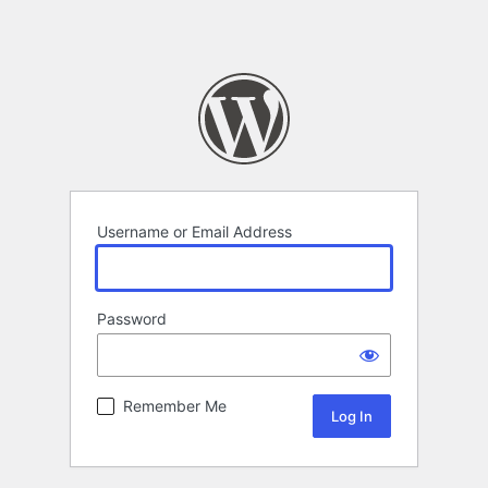
Username or Email Address
Password
Remember Me