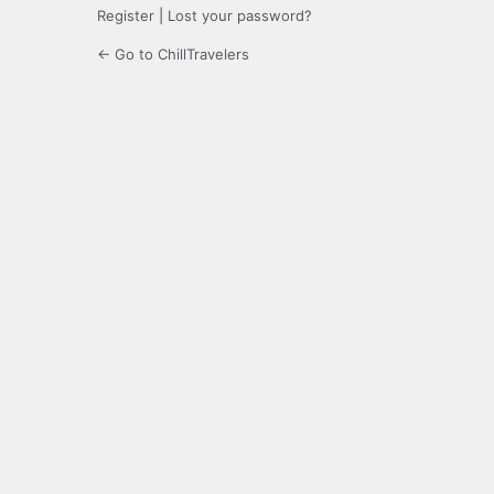
Register
|
Lost your password?
← Go to ChillTravelers