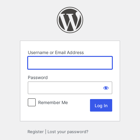
Log
In
Username or Email Address
Password
Remember Me
Register
|
Lost your password?