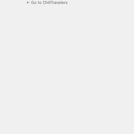
← Go to ChillTravelers