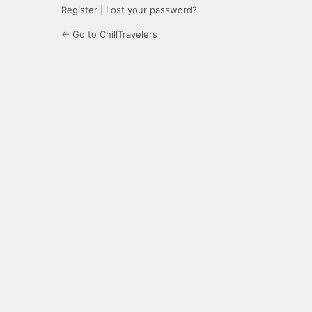
Register
|
Lost your password?
← Go to ChillTravelers