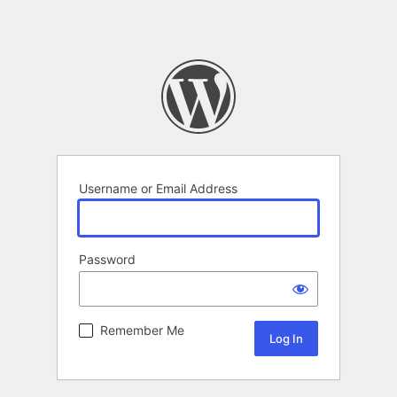
Username or Email Address
Password
Remember Me