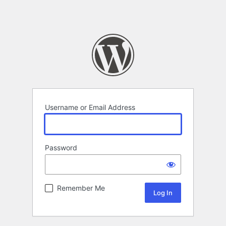
Username or Email Address
Password
Remember Me