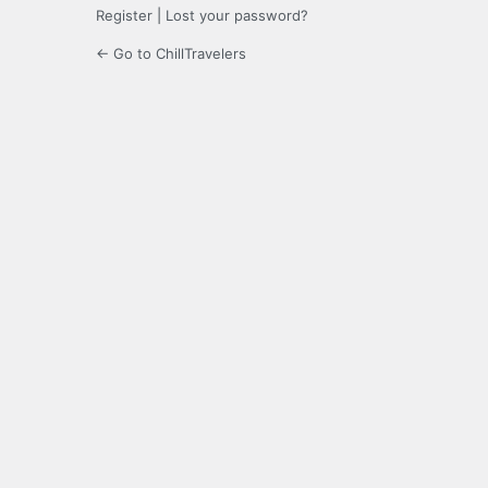
Register
|
Lost your password?
← Go to ChillTravelers