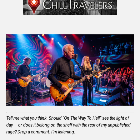
Tell me what you think. Should “On The Way To Hell” see the light of
day — or does it belong on the shelf with the rest of my unpublished
rage? Drop a comment. I’m listening.