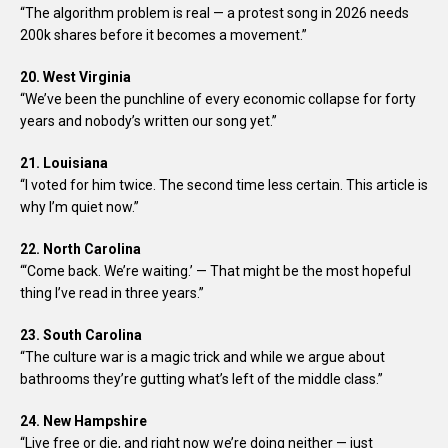
“The algorithm problem is real — a protest song in 2026 needs
200k shares before it becomes a movement.”
20. West Virginia
“We’ve been the punchline of every economic collapse for forty
years and nobody’s written our song yet.”
21. Louisiana
“I voted for him twice. The second time less certain. This article is
why I’m quiet now.”
22. North Carolina
“‘Come back. We’re waiting.’ — That might be the most hopeful
thing I’ve read in three years.”
23. South Carolina
“The culture war is a magic trick and while we argue about
bathrooms they’re gutting what’s left of the middle class.”
24. New Hampshire
“Live free or die, and right now we’re doing neither — just