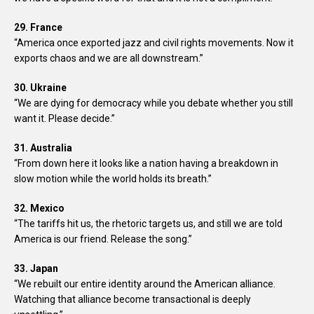
29. France
“America once exported jazz and civil rights movements. Now it
exports chaos and we are all downstream.”
30. Ukraine
“We are dying for democracy while you debate whether you still
want it. Please decide.”
31. Australia
“From down here it looks like a nation having a breakdown in
slow motion while the world holds its breath.”
32. Mexico
“The tariffs hit us, the rhetoric targets us, and still we are told
America is our friend. Release the song.”
33. Japan
“We rebuilt our entire identity around the American alliance.
Watching that alliance become transactional is deeply