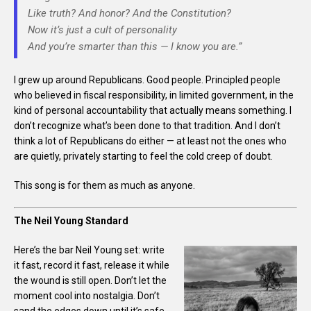
Like truth? And honor? And the Constitution?
Now it’s just a cult of personality
And you’re smarter than this — I know you are.”
I grew up around Republicans. Good people. Principled people
who believed in fiscal responsibility, in limited government, in the
kind of personal accountability that actually means something. I
don’t recognize what’s been done to that tradition. And I don’t
think a lot of Republicans do either — at least not the ones who
are quietly, privately starting to feel the cold creep of doubt.
This song is for them as much as anyone.
The Neil Young Standard
Here’s the bar Neil Young set: write
it fast, record it fast, release it while
the wound is still open. Don’t let the
moment cool into nostalgia. Don’t
sand the edges down until it’s safe