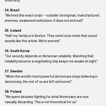
unsettling.”
34. Brazil
“We lived this exact script — outsider strongman, manufactured
enemies, weakened institutions. It does not end well.”
35. Ireland
“Half my family is in Boston. They send voice notes that sound
exactly like this article. We’re worried.”
36. South Korea
“Our security depends on American reliability. Watching that
reliability become a negotiating chip keeps me awake at night.”
37. Sweden
“When the world’s most powerful democracy stops believing in
democracy, the rest of us are left unmoored.”
38. Poland
“We spent decades fighting for what Americans are now
casually discarding. This is not theoretical for us.”