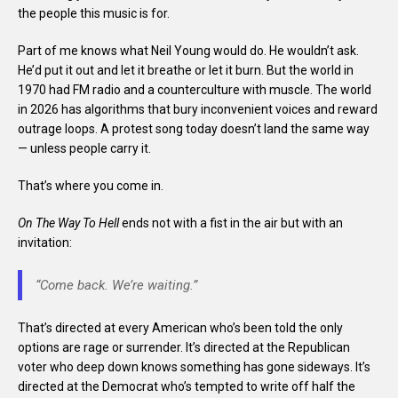
the people this music is for.
Part of me knows what Neil Young would do. He wouldn’t ask.
He’d put it out and let it breathe or let it burn. But the world in
1970 had FM radio and a counterculture with muscle. The world
in 2026 has algorithms that bury inconvenient voices and reward
outrage loops. A protest song today doesn’t land the same way
— unless people carry it.
That’s where you come in.
On The Way To Hell
ends not with a fist in the air but with an
invitation:
“Come back. We’re waiting.”
That’s directed at every American who’s been told the only
options are rage or surrender. It’s directed at the Republican
voter who deep down knows something has gone sideways. It’s
directed at the Democrat who’s tempted to write off half the