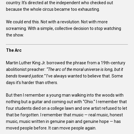
country. It’s directed at the independent who checked out
because the whole circus became too exhausting.
We could end this. Not with a revolution. Not with more
screaming. With a simple, collective decision to stop watching
the show.
The Arc
Martin Luther King Jr. borrowed the phrase from a 19th-century
abolitionist preacher:
“The arc of the moral universe is long, but it
bends toward justice.”
I’ve always wanted to believe that. Some
days it’s harder than others.
But then I remember a young man walking into the woods with
nothing but a guitar and coming out with “Ohio.” I remember that
four students died on a college lawn and one artist refused to let
that be forgotten. I remember that music — real music, honest
music, music written in genuine pain and genuine hope — has
moved people before. It can move people again.