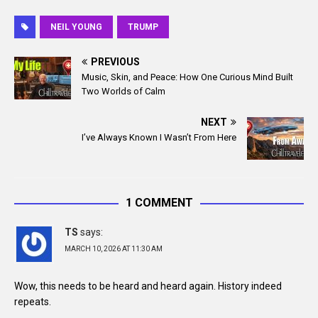
a
m
c
a
NEIL YOUNG
TRUMP
e
i
b
l
PREVIOUS
o
Music, Skin, and Peace: How One Curious Mind Built
o
Two Worlds of Calm
k
NEXT
I’ve Always Known I Wasn’t From Here
1 COMMENT
TS
says:
MARCH 10, 2026 AT 11:30 AM
Wow, this needs to be heard and heard again. History indeed
repeats.