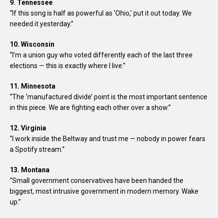
9. Tennessee
“If this song is half as powerful as ‘Ohio,’ put it out today. We
needed it yesterday.”
10. Wisconsin
“I’m a union guy who voted differently each of the last three
elections — this is exactly where I live.”
11. Minnesota
“The ‘manufactured divide’ point is the most important sentence
in this piece. We are fighting each other over a show.”
12. Virginia
“I work inside the Beltway and trust me — nobody in power fears
a Spotify stream.”
13. Montana
“Small government conservatives have been handed the
biggest, most intrusive government in modern memory. Wake
up.”