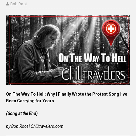
Bob Root
On The Way To Hell: Why I Finally Wrote the Protest Song I’ve
Been Carrying for Years
(Song at the End)
by Bob Root | Chilltravelers.com