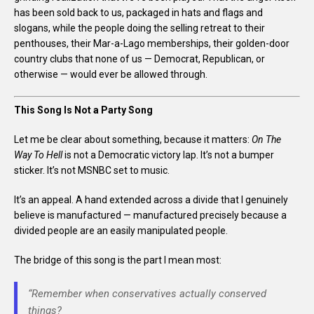
has been sold back to us, packaged in hats and flags and
slogans, while the people doing the selling retreat to their
penthouses, their Mar-a-Lago memberships, their golden-door
country clubs that none of us — Democrat, Republican, or
otherwise — would ever be allowed through.
This Song Is Not a Party Song
Let me be clear about something, because it matters:
On The
Way To Hell
is not a Democratic victory lap. It’s not a bumper
sticker. It’s not MSNBC set to music.
It’s an appeal. A hand extended across a divide that I genuinely
believe is manufactured — manufactured precisely because a
divided people are an easily manipulated people.
The bridge of this song is the part I mean most:
“Remember when conservatives actually conserved
things?