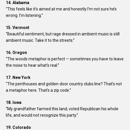
14. Alabama
“This feels like it’s aimed at me and honestly I’m not sure he’s
wrong. I’m listening.”
15. Vermont
“Beautiful sentiment, but rage dressed in ambient music is still
ambient music. Take it to the streets.”
16. Oregon
“The woods metaphor is perfect — sometimes you have to leave
the noise to hear what’s real.”
17. New York
“The penthouses and golden-door country clubs line? That’s not
a metaphor here. That’s a zip code.”
18. Iowa
“My grandfather farmed this land, voted Republican his whole
life, and would not recognize this party.”
19. Colorado