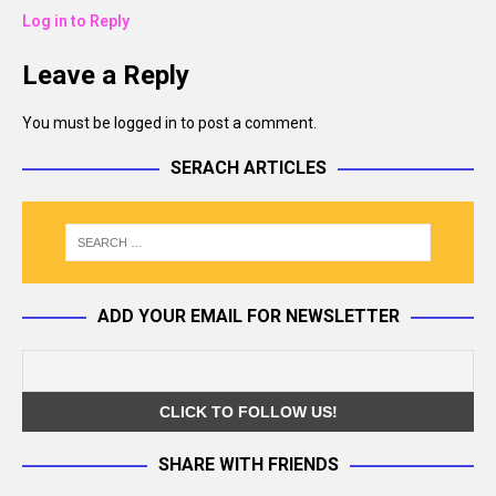
Log in to Reply
Leave a Reply
You must be
logged in
to post a comment.
SERACH ARTICLES
ADD YOUR EMAIL FOR NEWSLETTER
SHARE WITH FRIENDS