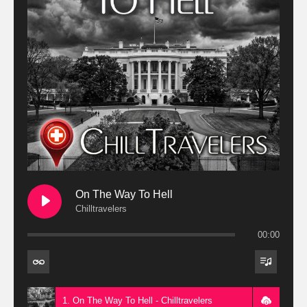
On The Way To Hell
Chilltravelers
00:00
1. On The Way To Hell - Chilltravelers