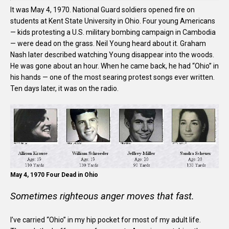
It was May 4, 1970. National Guard soldiers opened fire on
students at Kent State University in Ohio. Four young Americans
— kids protesting a U.S. military bombing campaign in Cambodia
— were dead on the grass. Neil Young heard about it. Graham
Nash later described watching Young disappear into the woods.
He was gone about an hour. When he came back, he had “Ohio” in
his hands — one of the most searing protest songs ever written.
Ten days later, it was on the radio.
May 4, 1970 Four Dead in Ohio
Sometimes righteous anger moves that fast.
I’ve carried “Ohio” in my hip pocket for most of my adult life.