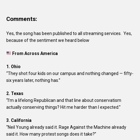
Comments:
Yes, the song has been published to all streaming services. Yes,
because of the sentiment we heard below
From Across America
1. Ohio
“They shot four kids on our campus and nothing changed — fifty-
six years later, nothing has.”
2. Texas
“I’m a lifelong Republican and that line about conservatism
actually conserving things? Hit me harder than I expected.”
3. California
“Neil Young already said it. Rage Against the Machine already
said it. How many protest songs does it take?”