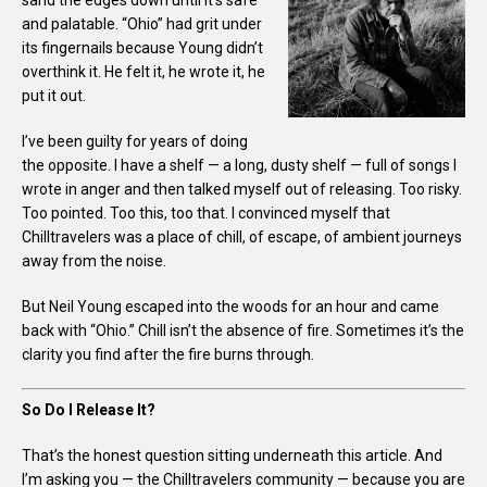
and palatable. “Ohio” had grit under
its fingernails because Young didn’t
overthink it. He felt it, he wrote it, he
put it out.
I’ve been guilty for years of doing
the opposite. I have a shelf — a long, dusty shelf — full of songs I
wrote in anger and then talked myself out of releasing. Too risky.
Too pointed. Too this, too that. I convinced myself that
Chilltravelers was a place of chill, of escape, of ambient journeys
away from the noise.
But Neil Young escaped into the woods for an hour and came
back with “Ohio.” Chill isn’t the absence of fire. Sometimes it’s the
clarity you find after the fire burns through.
So Do I Release It?
That’s the honest question sitting underneath this article. And
I’m asking you — the Chilltravelers community — because you are