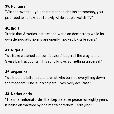
39. Hungary
“Viktor proved it — you do not need to abolish democracy, you
just need to hollow it out slowly while people watch TV.”
40. India
“Ironic that America lectures the world on democracy while its
own democratic norms are openly mocked by its leaders.”
41. Nigeria
“We have watched our own ‘saviors’ laugh all the way to their
Swiss bank accounts. This song knows something universal.”
42. Argentina
“We tried the billionaire anarchist who burned everything down
for ‘freedom.’ The laughing part — yes, very accurate.”
43. Netherlands
“The international order that kept relative peace for eighty years
is being dismantled by one man’s boredom. Terrifying.”