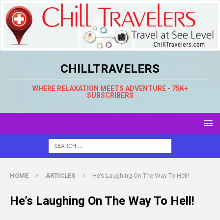
CHILLTRAVELERS
WHERE RELAXATION MEETS ADVENTURE - 75K+
SUBSCRIBERS
HOME
ARTICLES
He’s Laughing On The Way To Hell!
He’s Laughing On The Way To Hell!