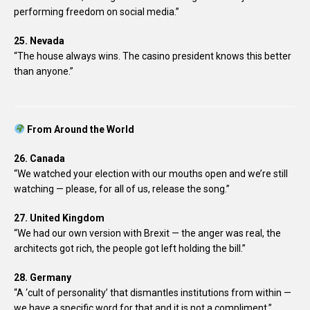
performing freedom on social media.”
25. Nevada
“The house always wins. The casino president knows this better
than anyone.”
From Around the World
26. Canada
“We watched your election with our mouths open and we’re still
watching — please, for all of us, release the song.”
27. United Kingdom
“We had our own version with Brexit — the anger was real, the
architects got rich, the people got left holding the bill.”
28. Germany
“A ‘cult of personality’ that dismantles institutions from within —
we have a specific word for that and it is not a compliment.”