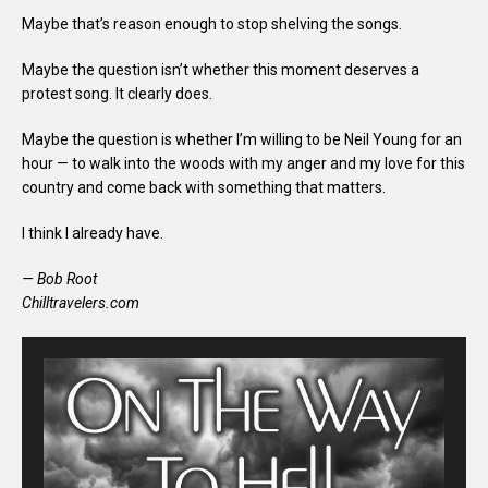
Maybe that’s reason enough to stop shelving the songs.
Maybe the question isn’t whether this moment deserves a
protest song. It clearly does.
Maybe the question is whether I’m willing to be Neil Young for an
hour — to walk into the woods with my anger and my love for this
country and come back with something that matters.
I think I already have.
— Bob Root
Chilltravelers.com