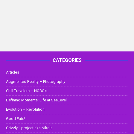
CATEGORIES
Articles
Augmented Reality – Photography
Chill Travelers – NOBO's
Defining Moments: Life at SeeLevel
Evolution – Revolution
Good Eats!
Grizzly ll project aka Nikola