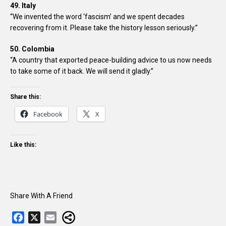
49. Italy
“We invented the word ‘fascism’ and we spent decades
recovering from it. Please take the history lesson seriously.”
50. Colombia
“A country that exported peace-building advice to us now needs
to take some of it back. We will send it gladly.”
Share this:
Facebook
X
Like this:
Share With A Friend
F
X
E