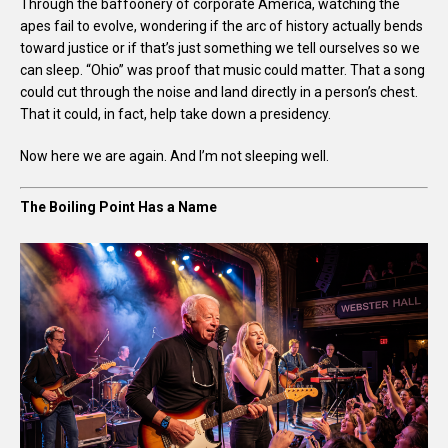
Through the baffoonery of corporate America, watching the
apes fail to evolve, wondering if the arc of history actually bends
toward justice or if that’s just something we tell ourselves so we
can sleep. “Ohio” was proof that music could matter. That a song
could cut through the noise and land directly in a person’s chest.
That it could, in fact, help take down a presidency.
Now here we are again. And I’m not sleeping well.
The Boiling Point Has a Name