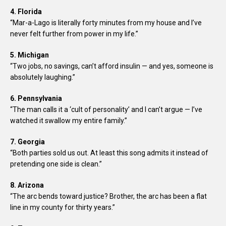
4. Florida
“Mar-a-Lago is literally forty minutes from my house and I’ve
never felt further from power in my life.”
5. Michigan
“Two jobs, no savings, can’t afford insulin — and yes, someone is
absolutely laughing.”
6. Pennsylvania
“The man calls it a ‘cult of personality’ and I can’t argue — I’ve
watched it swallow my entire family.”
7. Georgia
“Both parties sold us out. At least this song admits it instead of
pretending one side is clean.”
8. Arizona
“The arc bends toward justice? Brother, the arc has been a flat
line in my county for thirty years.”