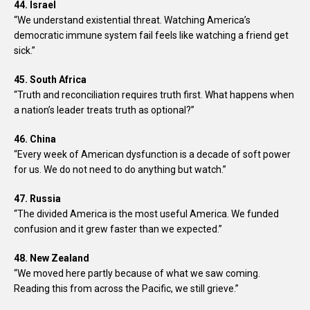
44. Israel
“We understand existential threat. Watching America’s
democratic immune system fail feels like watching a friend get
sick.”
45. South Africa
“Truth and reconciliation requires truth first. What happens when
a nation’s leader treats truth as optional?”
46. China
“Every week of American dysfunction is a decade of soft power
for us. We do not need to do anything but watch.”
47. Russia
“The divided America is the most useful America. We funded
confusion and it grew faster than we expected.”
48. New Zealand
“We moved here partly because of what we saw coming.
Reading this from across the Pacific, we still grieve.”