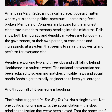
America in March 2026 is not a calm place. It doesn’t matter
where you sit on the political spectrum — something feels
broken. Members of Congress are bracing for the angriest
electorate in modern memory heading into the midterms. Polls
show both Democratic and Republican voters are furious — at
the government, at their own parties, at each other, and
increasingly, at a system that seems to serve the powerful and
perform for everyone else.
People are working two and three jobs and still falling behind.
Healthcare is a roulette wheel. The national conversation has
been reduced to screaming matches on cable news and social
media feeds algorithmically engineered to keep you enraged.
And through all of it, someone is laughing.
That’s what triggered
On The Way To Hell.
Not a single event. Not
one politician or one party. It’s the accumulation — the slow,
grinding realization that we’ve been played. That the anger itself