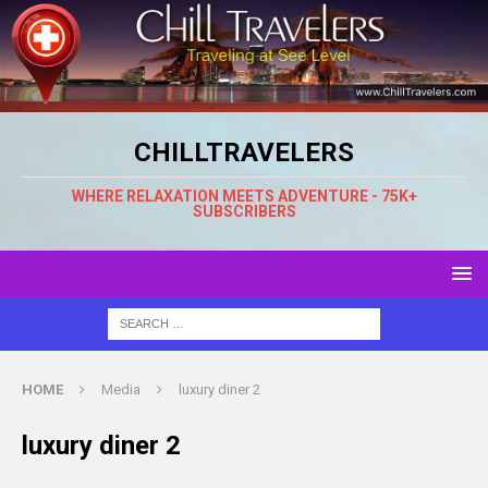
CHILLTRAVELERS
WHERE RELAXATION MEETS ADVENTURE - 75K+
SUBSCRIBERS
HOME
Media
luxury diner 2
luxury diner 2