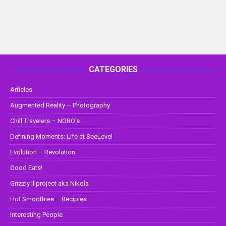
CATEGORIES
Articles
Augmented Reality – Photography
Chill Travelers – NOBO's
Defining Moments: Life at SeeLevel
Evolution – Revolution
Good Eats!
Grizzly ll project aka Nikola
Hot Smoothies – Recipies
Interesting People