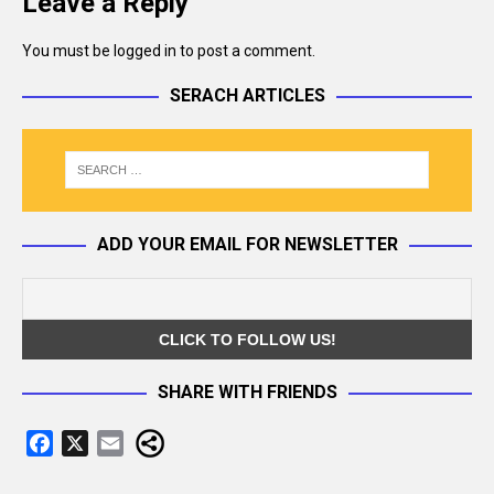
Leave a Reply
You must be
logged in
to post a comment.
SERACH ARTICLES
ADD YOUR EMAIL FOR NEWSLETTER
SHARE WITH FRIENDS
F
X
E
a
m