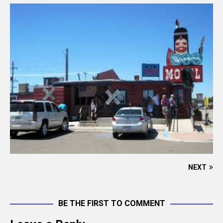
NEXT
BE THE FIRST TO COMMENT