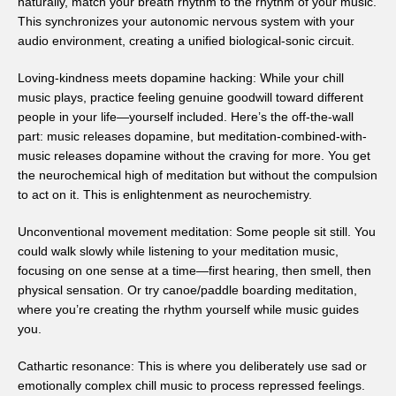
naturally, match your breath rhythm to the rhythm of your music.
This synchronizes your autonomic nervous system with your
audio environment, creating a unified biological-sonic circuit.
Loving-kindness meets dopamine hacking: While your chill
music plays, practice feeling genuine goodwill toward different
people in your life—yourself included. Here’s the off-the-wall
part: music releases dopamine, but meditation-combined-with-
music releases dopamine without the craving for more. You get
the neurochemical high of meditation but without the compulsion
to act on it. This is enlightenment as neurochemistry.
Unconventional movement meditation: Some people sit still. You
could walk slowly while listening to your meditation music,
focusing on one sense at a time—first hearing, then smell, then
physical sensation. Or try canoe/paddle boarding meditation,
where you’re creating the rhythm yourself while music guides
you.
Cathartic resonance: This is where you deliberately use sad or
emotionally complex chill music to process repressed feelings.