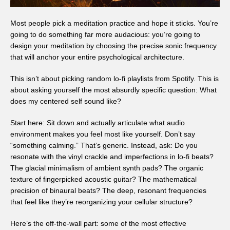
Most people pick a meditation practice and hope it sticks. You’re
going to do something far more audacious: you’re going to
design your meditation by choosing the precise sonic frequency
that will anchor your entire psychological architecture.
This isn’t about picking random lo-fi playlists from Spotify. This is
about asking yourself the most absurdly specific question: What
does my centered self sound like?
Start here: Sit down and actually articulate what audio
environment makes you feel most like yourself. Don’t say
“something calming.” That’s generic. Instead, ask: Do you
resonate with the vinyl crackle and imperfections in lo-fi beats?
The glacial minimalism of ambient synth pads? The organic
texture of fingerpicked acoustic guitar? The mathematical
precision of binaural beats? The deep, resonant frequencies
that feel like they’re reorganizing your cellular structure?
Here’s the off-the-wall part: some of the most effective