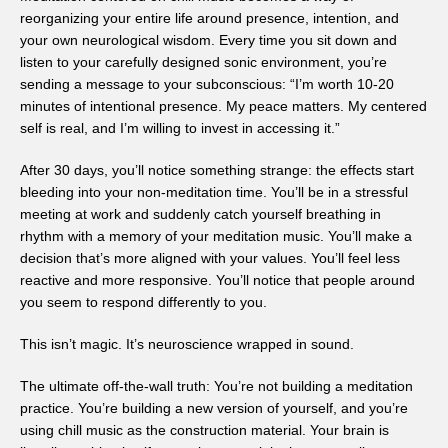
reorganizing your entire life around presence, intention, and
your own neurological wisdom. Every time you sit down and
listen to your carefully designed sonic environment, you’re
sending a message to your subconscious: “I’m worth 10-20
minutes of intentional presence. My peace matters. My centered
self is real, and I’m willing to invest in accessing it.”
After 30 days, you’ll notice something strange: the effects start
bleeding into your non-meditation time. You’ll be in a stressful
meeting at work and suddenly catch yourself breathing in
rhythm with a memory of your meditation music. You’ll make a
decision that’s more aligned with your values. You’ll feel less
reactive and more responsive. You’ll notice that people around
you seem to respond differently to you.
This isn’t magic. It’s neuroscience wrapped in sound.
The ultimate off-the-wall truth: You’re not building a meditation
practice. You’re building a new version of yourself, and you’re
using chill music as the construction material. Your brain is