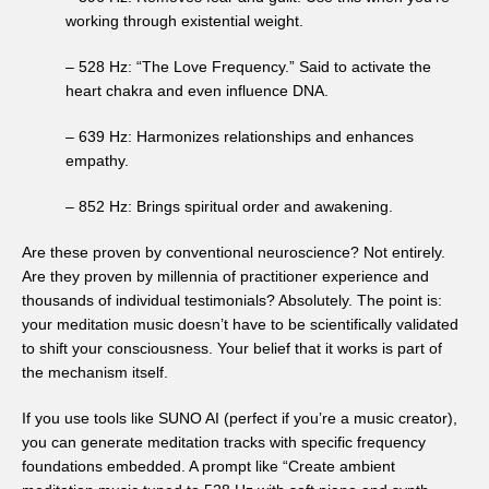
working through existential weight.
– 528 Hz: “The Love Frequency.” Said to activate the
heart chakra and even influence DNA.
– 639 Hz: Harmonizes relationships and enhances
empathy.
– 852 Hz: Brings spiritual order and awakening.
Are these proven by conventional neuroscience? Not entirely.
Are they proven by millennia of practitioner experience and
thousands of individual testimonials? Absolutely. The point is:
your meditation music doesn’t have to be scientifically validated
to shift your consciousness. Your belief that it works is part of
the mechanism itself.
If you use tools like SUNO AI (perfect if you’re a music creator),
you can generate meditation tracks with specific frequency
foundations embedded. A prompt like “Create ambient