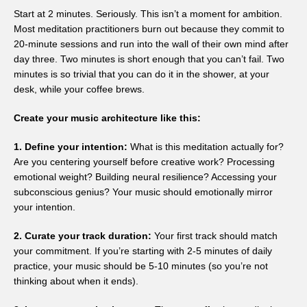
Start at 2 minutes. Seriously. This isn’t a moment for ambition.
Most meditation practitioners burn out because they commit to
20-minute sessions and run into the wall of their own mind after
day three. Two minutes is short enough that you can’t fail. Two
minutes is so trivial that you can do it in the shower, at your
desk, while your coffee brews.
Create your music architecture like this:
1. Define your intention:
What is this meditation actually for?
Are you centering yourself before creative work? Processing
emotional weight? Building neural resilience? Accessing your
subconscious genius? Your music should emotionally mirror
your intention.
2. Curate your track duration:
Your first track should match
your commitment. If you’re starting with 2-5 minutes of daily
practice, your music should be 5-10 minutes (so you’re not
thinking about when it ends).