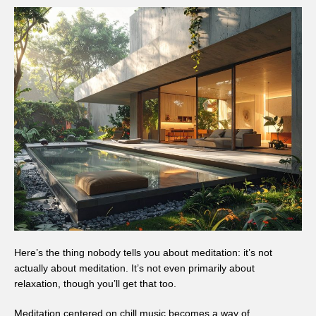
Here’s the thing nobody tells you about meditation: it’s not
actually about meditation. It’s not even primarily about
relaxation, though you’ll get that too.
Meditation centered on chill music becomes a way of