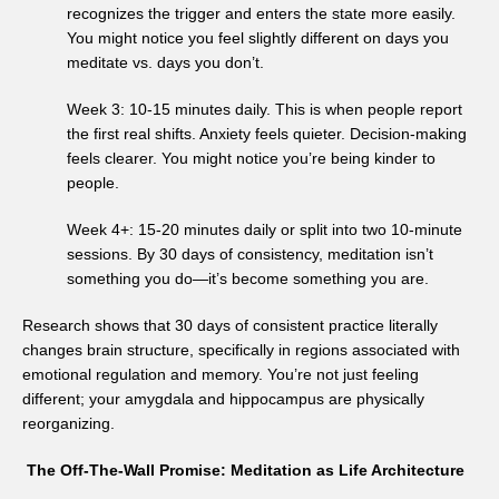
recognizes the trigger and enters the state more easily.
You might notice you feel slightly different on days you
meditate vs. days you don’t.
Week 3: 10-15 minutes daily. This is when people report
the first real shifts. Anxiety feels quieter. Decision-making
feels clearer. You might notice you’re being kinder to
people.
Week 4+: 15-20 minutes daily or split into two 10-minute
sessions. By 30 days of consistency, meditation isn’t
something you do—it’s become something you are.
Research shows that 30 days of consistent practice literally
changes brain structure, specifically in regions associated with
emotional regulation and memory. You’re not just feeling
different; your amygdala and hippocampus are physically
reorganizing.
The Off-The-Wall Promise: Meditation as Life Architecture