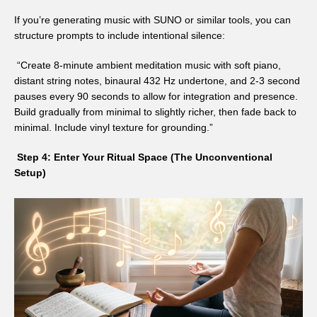
If you’re generating music with SUNO or similar tools, you can
structure prompts to include intentional silence:
“Create 8-minute ambient meditation music with soft piano,
distant string notes, binaural 432 Hz undertone, and 2-3 second
pauses every 90 seconds to allow for integration and presence.
Build gradually from minimal to slightly richer, then fade back to
minimal. Include vinyl texture for grounding.”
Step 4: Enter Your Ritual Space (The Unconventional
Setup)