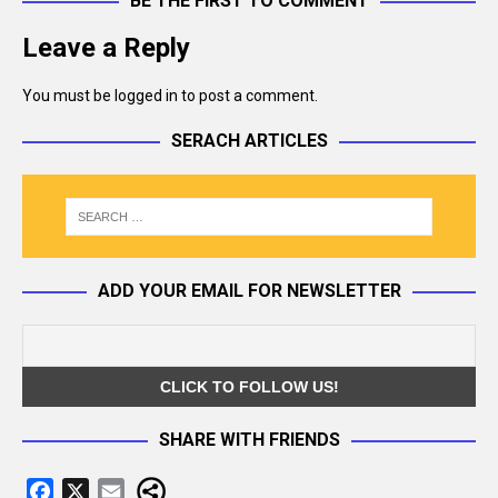
BE THE FIRST TO COMMENT
Leave a Reply
You must be
logged in
to post a comment.
SERACH ARTICLES
ADD YOUR EMAIL FOR NEWSLETTER
SHARE WITH FRIENDS
F
X
E