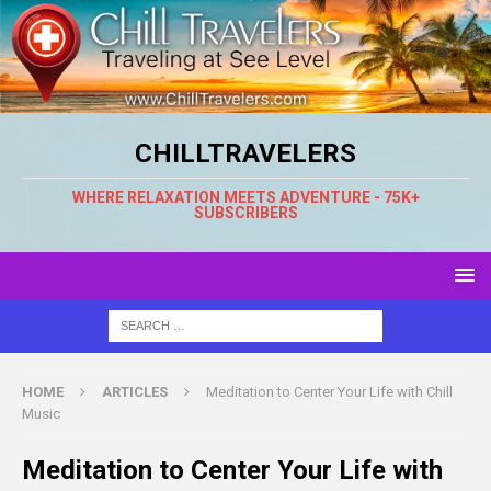
CHILLTRAVELERS
WHERE RELAXATION MEETS ADVENTURE - 75K+
SUBSCRIBERS
HOME
ARTICLES
Meditation to Center Your Life with Chill
Music
Meditation to Center Your Life with