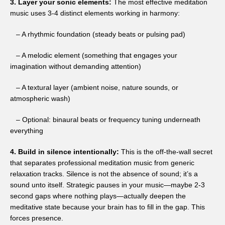
3. Layer your sonic elements:
The most effective meditation
music uses 3-4 distinct elements working in harmony:
– A rhythmic foundation (steady beats or pulsing pad)
– A melodic element (something that engages your
imagination without demanding attention)
– A textural layer (ambient noise, nature sounds, or
atmospheric wash)
– Optional: binaural beats or frequency tuning underneath
everything
4. Build in silence intentionally:
This is the off-the-wall secret
that separates professional meditation music from generic
relaxation tracks. Silence is not the absence of sound; it’s a
sound unto itself. Strategic pauses in your music—maybe 2-3
second gaps where nothing plays—actually deepen the
meditative state because your brain has to fill in the gap. This
forces presence.