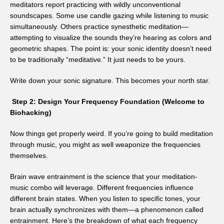
meditators report practicing with wildly unconventional
soundscapes. Some use candle gazing while listening to music
simultaneously. Others practice synesthetic meditation—
attempting to visualize the sounds they’re hearing as colors and
geometric shapes. The point is: your sonic identity doesn’t need
to be traditionally “meditative.” It just needs to be yours.
Write down your sonic signature. This becomes your north star.
Step 2: Design Your Frequency Foundation (Welcome to
Biohacking)
Now things get properly weird. If you’re going to build meditation
through music, you might as well weaponize the frequencies
themselves.
Brain wave entrainment is the science that your meditation-
music combo will leverage. Different frequencies influence
different brain states. When you listen to specific tones, your
brain actually synchronizes with them—a phenomenon called
entrainment. Here’s the breakdown of what each frequency