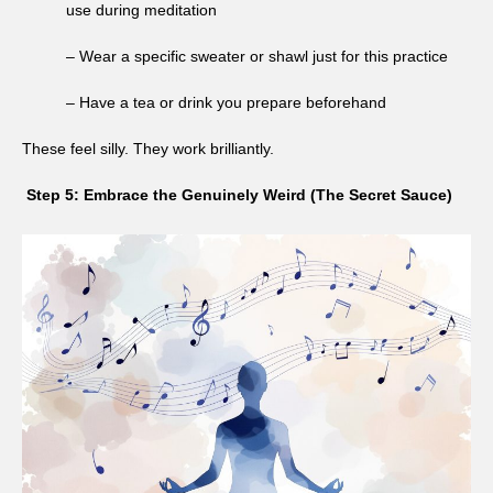
use during meditation
– Wear a specific sweater or shawl just for this practice
– Have a tea or drink you prepare beforehand
These feel silly. They work brilliantly.
Step 5: Embrace the Genuinely Weird (The Secret Sauce)