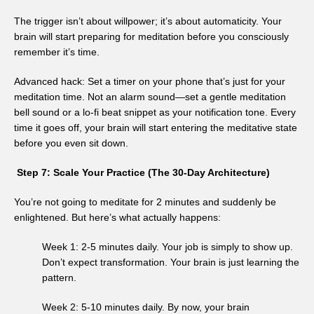
The trigger isn’t about willpower; it’s about automaticity. Your
brain will start preparing for meditation before you consciously
remember it’s time.
Advanced hack: Set a timer on your phone that’s just for your
meditation time. Not an alarm sound—set a gentle meditation
bell sound or a lo-fi beat snippet as your notification tone. Every
time it goes off, your brain will start entering the meditative state
before you even sit down.
Step 7: Scale Your Practice (The 30-Day Architecture)
You’re not going to meditate for 2 minutes and suddenly be
enlightened. But here’s what actually happens:
Week 1: 2-5 minutes daily. Your job is simply to show up.
Don’t expect transformation. Your brain is just learning the
pattern.
Week 2: 5-10 minutes daily. By now, your brain