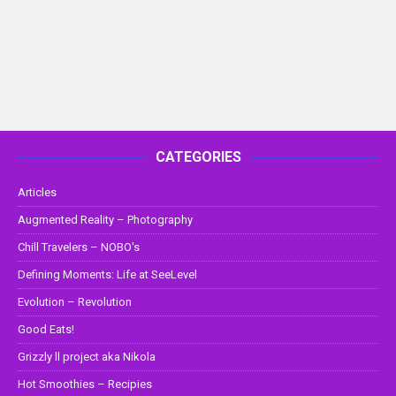
CATEGORIES
Articles
Augmented Reality – Photography
Chill Travelers – NOBO's
Defining Moments: Life at SeeLevel
Evolution – Revolution
Good Eats!
Grizzly ll project aka Nikola
Hot Smoothies – Recipies