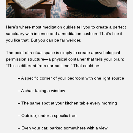
Here’s where most meditation guides tell you to create a perfect
sanctuary with incense and a meditation cushion. That’s fine if
you like that. But you can be far weirder.
The point of a ritual space is simply to create a psychological
permission structure—a physical container that tells your brain:
“This is different from normal time.” That could be:
– A specific corner of your bedroom with one light source
– A chair facing a window
– The same spot at your kitchen table every morning
– Outside, under a specific tree
– Even your car, parked somewhere with a view