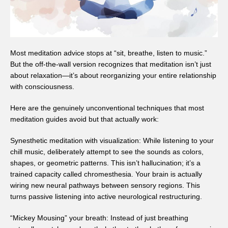
Most meditation advice stops at “sit, breathe, listen to music.”
But the off-the-wall version recognizes that meditation isn’t just
about relaxation—it’s about reorganizing your entire relationship
with consciousness.
Here are the genuinely unconventional techniques that most
meditation guides avoid but that actually work:
Synesthetic meditation with visualization: While listening to your
chill music, deliberately attempt to see the sounds as colors,
shapes, or geometric patterns. This isn’t hallucination; it’s a
trained capacity called chromesthesia. Your brain is actually
wiring new neural pathways between sensory regions. This
turns passive listening into active neurological restructuring.
“Mickey Mousing” your breath: Instead of just breathing