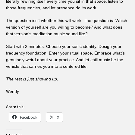
literally rewiring itself every time you sit in that space, listen to
those frequencies, and let presence do its work.
The question isn’t whether this will work. The question is: Which
version of yourself are you willing to become? And what does
that version’s meditation music sound like?
Start with 2 minutes. Choose your sonic identity. Design your
frequency foundation. Enter your ritual space. Embrace what’s
genuinely weird about your practice. And let chill music be the
vehicle that carries you into a centered life.
The rest is just showing up.
Wendy
Share this:
Facebook
X