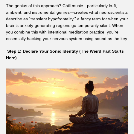
The genius of this approach? Chill music—particularly lo-fi,
ambient, and instrumental genres—creates what neuroscientists
describe as “transient hypofrontality,” a fancy term for when your
brain’s anxiety-generating regions go temporarily silent. When
you combine this with intentional meditation practice, you’re
essentially hacking your nervous system using sound as the key.
Step 1: Declare Your Sonic Identity (The Weird Part Starts
Here)