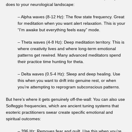
does to your neurological landscape:
– Alpha waves (8-12 Hz): The flow state frequency. Great
for meditation when you want alert relaxation. This is your
“I’m awake but everything feels easy” mode.
– Theta waves (4-8 Hz): Deep meditation territory. This is
where creativity lives and where long-term emotional
patterns get rewired. Many advanced meditators spend
their practice time hunting for theta.
– Delta waves (0.5-4 Hz): Sleep and deep healing. Use
this when you want to drift into genuine rest, or when
you’re attempting to reprogram subconscious patterns.
But here’s where it gets genuinely off-the-wall: You can also use
Solfeggio frequencies, which are ancient tuning systems that
esoteric practitioners swear create specific emotional and
spiritual outcomes:
– 396 Hz: Removes fear and guilt. Use this when you’re