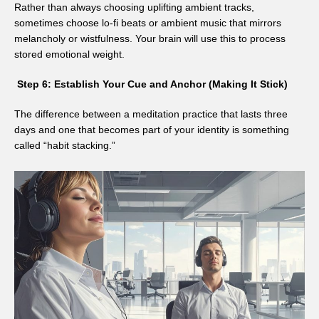
Rather than always choosing uplifting ambient tracks,
sometimes choose lo-fi beats or ambient music that mirrors
melancholy or wistfulness. Your brain will use this to process
stored emotional weight.
Step 6: Establish Your Cue and Anchor (Making It Stick)
The difference between a meditation practice that lasts three
days and one that becomes part of your identity is something
called “habit stacking.”