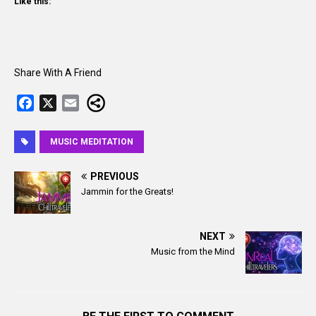
Like this:
Share With A Friend
F
X
E
a
m
c
a
MUSIC MEDITATION
e
i
b
l
PREVIOUS
o
Jammin for the Greats!
o
k
NEXT
Music from the Mind