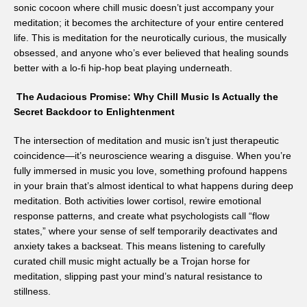
sonic cocoon where chill music doesn’t just accompany your
meditation; it becomes the architecture of your entire centered
life. This is meditation for the neurotically curious, the musically
obsessed, and anyone who’s ever believed that healing sounds
better with a lo-fi hip-hop beat playing underneath.
The Audacious Promise: Why Chill Music Is Actually the
Secret Backdoor to Enlightenment
The intersection of meditation and music isn’t just therapeutic
coincidence—it’s neuroscience wearing a disguise. When you’re
fully immersed in music you love, something profound happens
in your brain that’s almost identical to what happens during deep
meditation. Both activities lower cortisol, rewire emotional
response patterns, and create what psychologists call “flow
states,” where your sense of self temporarily deactivates and
anxiety takes a backseat. This means listening to carefully
curated chill music might actually be a Trojan horse for
meditation, slipping past your mind’s natural resistance to
stillness.