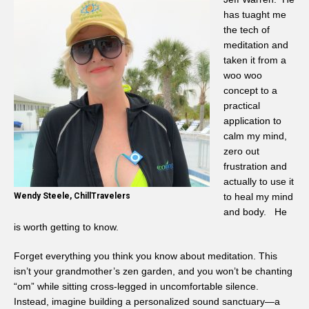
has tuaght me
the tech of
meditation and
taken it from a
woo woo
concept to a
practical
application to
calm my mind,
zero out
frustration and
actually to use it
Wendy Steele, ChillTravelers
to heal my mind
and body. He
is worth getting to know.
Forget everything you think you know about meditation. This
isn’t your grandmother’s zen garden, and you won’t be chanting
“om” while sitting cross-legged in uncomfortable silence.
Instead, imagine building a personalized sound sanctuary—a