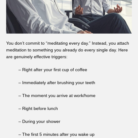
You don’t commit to “meditating every day.” Instead, you attach
meditation to something you already do every single day. Here
are genuinely effective triggers:
– Right after your first cup of coffee
– Immediately after brushing your teeth
– The moment you arrive at work/home
– Right before lunch
– During your shower
– The first 5 minutes after you wake up