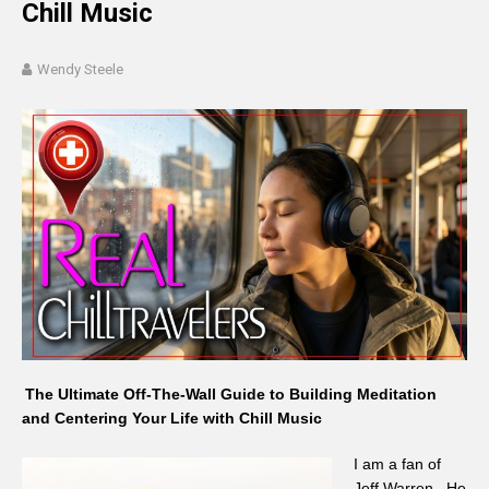
Chill Music
Wendy Steele
The Ultimate Off-The-Wall Guide to Building Meditation
and Centering Your Life with Chill Music
I am a fan of
Jeff Warren. He