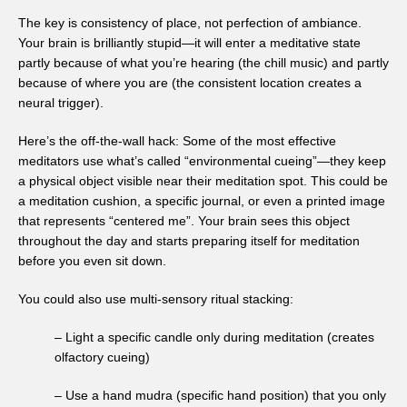
The key is consistency of place, not perfection of ambiance.
Your brain is brilliantly stupid—it will enter a meditative state
partly because of what you’re hearing (the chill music) and partly
because of where you are (the consistent location creates a
neural trigger).
Here’s the off-the-wall hack: Some of the most effective
meditators use what’s called “environmental cueing”—they keep
a physical object visible near their meditation spot. This could be
a meditation cushion, a specific journal, or even a printed image
that represents “centered me”. Your brain sees this object
throughout the day and starts preparing itself for meditation
before you even sit down.
You could also use multi-sensory ritual stacking:
– Light a specific candle only during meditation (creates
olfactory cueing)
– Use a hand mudra (specific hand position) that you only