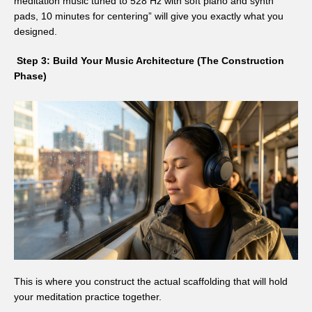
meditation music tuned to 528 Hz with soft piano and synth
pads, 10 minutes for centering” will give you exactly what you
designed.
Step 3: Build Your Music Architecture (The Construction
Phase)
This is where you construct the actual scaffolding that will hold
your meditation practice together.