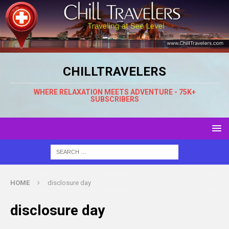
CHILLTRAVELERS
WHERE RELAXATION MEETS ADVENTURE - 75K+
SUBSCRIBERS
HOME
disclosure day
disclosure day