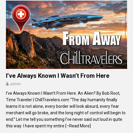
I’ve Always Known I Wasn’t From Here
admin
I’ve Always Known I Wasn’t From Here. An Alien? By Bob Root,
Time Traveler | ChillTravelers.com “The day humanity finally
learns it is not alone, every border will look absurd, every fear
merchant will go broke, and the long night of control will begin to
end.” Let me tell you something I’ve never said out loud in quite
this way: I have spent my entire
[–Read More]