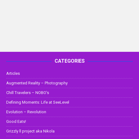
CATEGORIES
Articles
Augmented Reality – Photography
Chill Travelers – NOBO's
Defining Moments: Life at SeeLevel
Evolution – Revolution
Good Eats!
Grizzly ll project aka Nikola