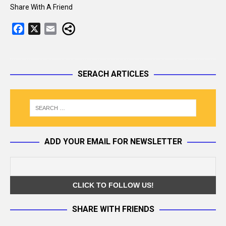
Share With A Friend
F
X
E
a
m
c
a
e
i
SERACH ARTICLES
b
l
o
o
k
ADD YOUR EMAIL FOR NEWSLETTER
SHARE WITH FRIENDS