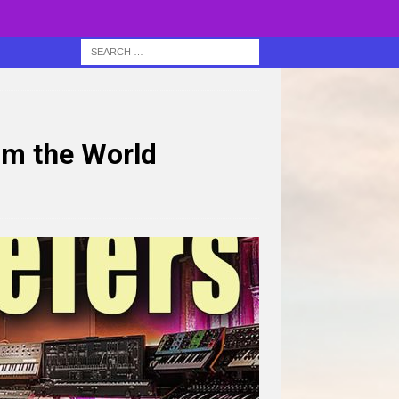
om the World