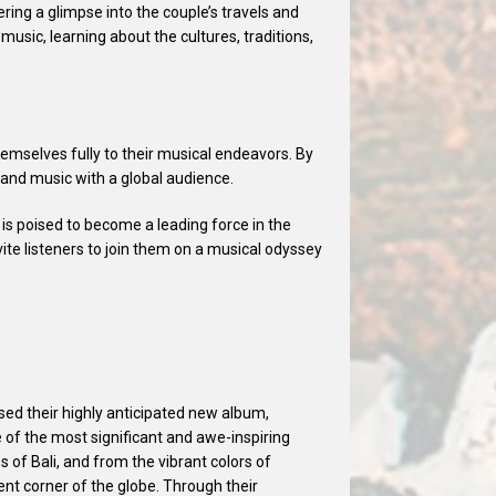
ering a glimpse into the couple’s travels and
usic, learning about the cultures, traditions,
mselves fully to their musical endeavors. By
l and music with a global audience.
is poised to become a leading force in the
ite listeners to join them on a musical odyssey
sed their highly anticipated new album,
e of the most significant and awe-inspiring
s of Bali, and from the vibrant colors of
ent corner of the globe. Through their