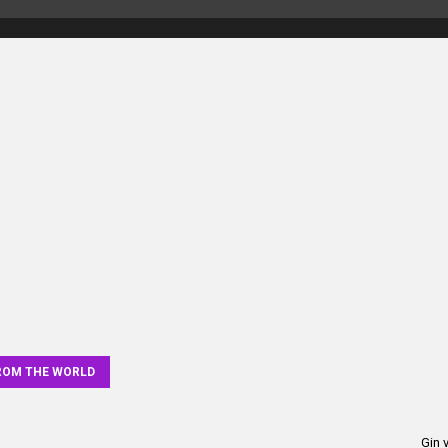
elers
ROM THE WORLD
Gin 