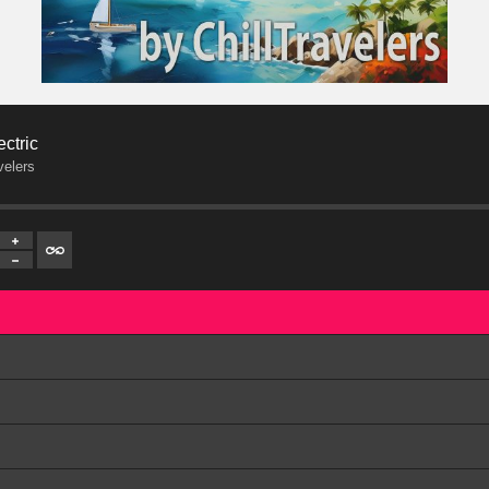
ectric
velers