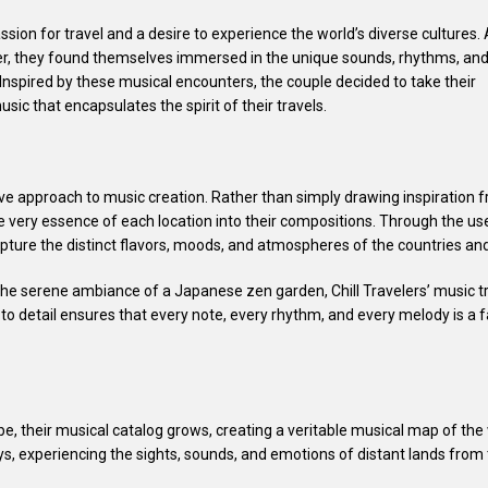
ion for travel and a desire to experience the world’s diverse cultures.
er, they found themselves immersed in the unique sounds, rhythms, an
 Inspired by these musical encounters, the couple decided to take their
usic that encapsulates the spirit of their travels.
ative approach to music creation. Rather than simply drawing inspiratio
he very essence of each location into their compositions. Through the u
apture the distinct flavors, moods, and atmospheres of the countries an
the serene ambiance of a Japanese zen garden, Chill Travelers’ music tr
to detail ensures that every note, every rhythm, and every melody is a f
, their musical catalog grows, creating a veritable musical map of the w
eys, experiencing the sights, sounds, and emotions of distant lands fro