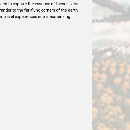
ged to capture the essence of these diverse
wander to the far-flung corners of the earth.
ir travel experiences into mesmerizing