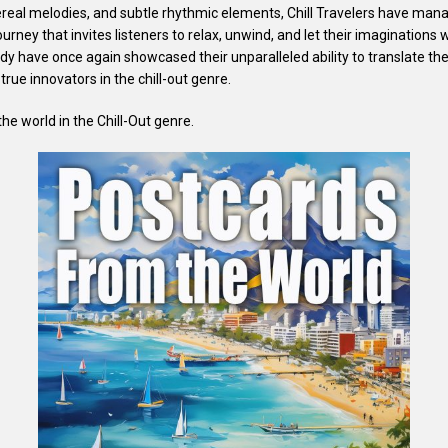
real melodies, and subtle rhythmic elements, Chill Travelers have mana
urney that invites listeners to relax, unwind, and let their imaginations 
y have once again showcased their unparalleled ability to translate the
 true innovators in the chill-out genre.
he world in the Chill-Out genre.