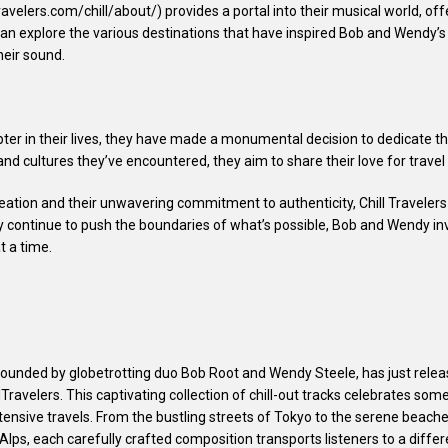
ravelers.com/chill/about/) provides a portal into their musical world, off
can explore the various destinations that have inspired Bob and Wendy’s m
heir sound.
r in their lives, they have made a monumental decision to dedicate the
 and cultures they’ve encountered, they aim to share their love for trave
ation and their unwavering commitment to authenticity, Chill Travelers 
 continue to push the boundaries of what’s possible, Bob and Wendy inv
t a time.
t founded by globetrotting duo Bob Root and Wendy Steele, has just relea
lTravelers. This captivating collection of chill-out tracks celebrates som
xtensive travels. From the bustling streets of Tokyo to the serene beache
lps, each carefully crafted composition transports listeners to a differ