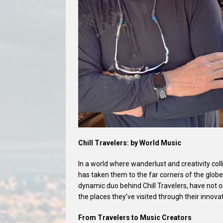
Chill Travelers: by World Music
In a world where wanderlust and creativity col
has taken them to the far corners of the glob
dynamic duo behind Chill Travelers, have not 
the places they’ve visited through their innova
From Travelers to Music Creators