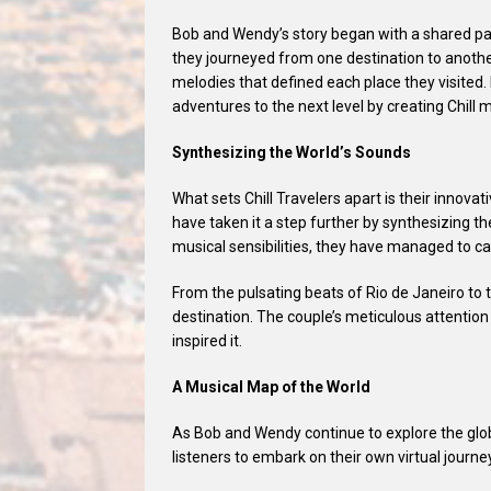
Bob and Wendy’s story began with a shared pass
they journeyed from one destination to anoth
melodies that defined each place they visited.
adventures to the next level by creating Chill m
Synthesizing the World’s Sounds
What sets Chill Travelers apart is their innov
have taken it a step further by synthesizing t
musical sensibilities, they have managed to c
From the pulsating beats of Rio de Janeiro to 
destination. The couple’s meticulous attention 
inspired it.
A Musical Map of the World
As Bob and Wendy continue to explore the globe
listeners to embark on their own virtual journ