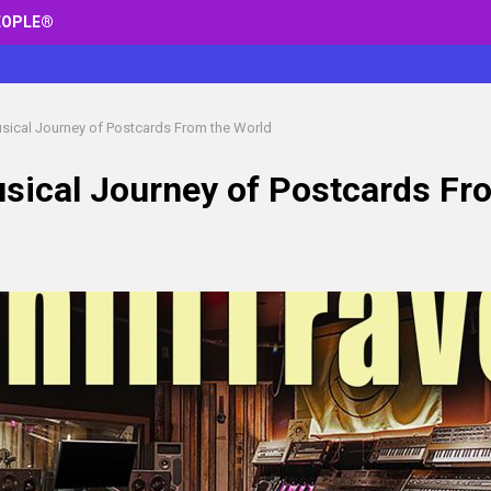
EOPLE®
Musical Journey of Postcards From the World
Musical Journey of Postcards Fr