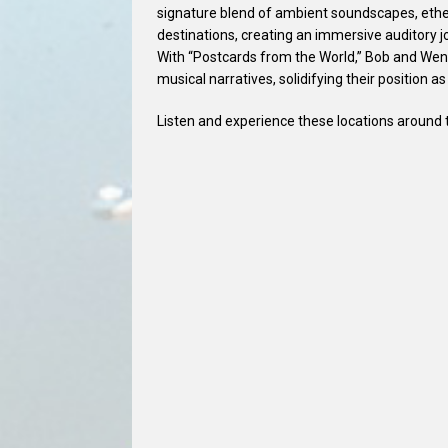
signature blend of ambient soundscapes, ethe
destinations, creating an immersive auditory jo
With “Postcards from the World,” Bob and Wend
musical narratives, solidifying their position as
Listen and experience these locations around t