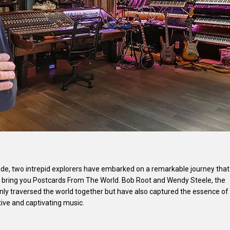
lide, two intrepid explorers have embarked on a remarkable journey that
e bring you Postcards From The World. Bob Root and Wendy Steele, the
only traversed the world together but have also captured the essence of
tive and captivating music.