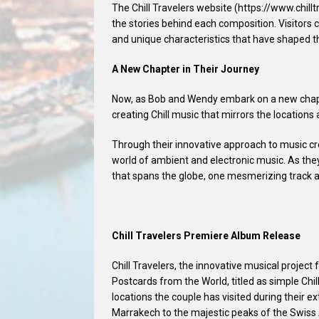
The Chill Travelers website (https://www.chillt
the stories behind each composition. Visitors 
and unique characteristics that have shaped t
A New Chapter in Their Journey
Now, as Bob and Wendy embark on a new chapte
creating Chill music that mirrors the locations
Through their innovative approach to music cre
world of ambient and electronic music. As they
that spans the globe, one mesmerizing track a
Chill Travelers Premiere Album Release
Chill Travelers, the innovative musical projec
Postcards from the World, titled as simple Chil
locations the couple has visited during their e
Marrakech to the majestic peaks of the Swiss A