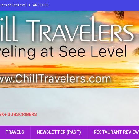
elers at SeeLevel
ARTICLES
lbum from ChillTravelers
ARTICLES
own I Wasn’t From Here
ARTICLES
 On The Way To Hell!
ARTICLES
, and Peace: How One Curious Mind Built Two Worlds of Calm
e: The Key to Our Personal Growth and Fulfillment
ARTICLES
5K+ SUBSCRIBERS
TRAVELS
NEWSLETTER (PAST)
RESTAURANT REVIEW