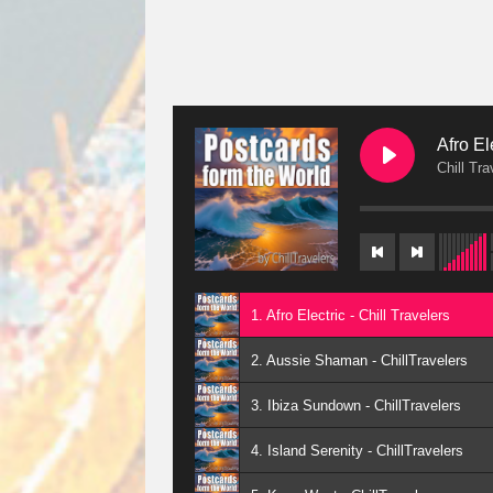
Afro El
Chill Tra
1. Afro Electric - Chill Travelers
2. Aussie Shaman - ChillTravelers
3. Ibiza Sundown - ChillTravelers
4. Island Serenity - ChillTravelers