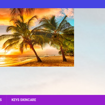
S
KEYS SKINCARE