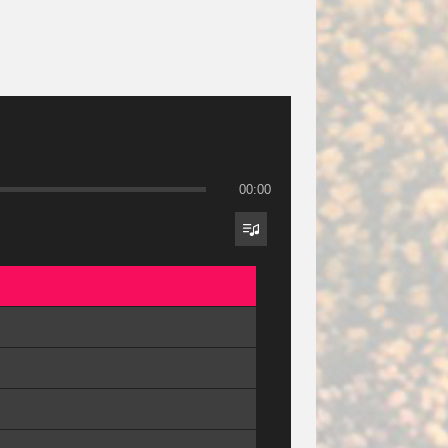
00:00