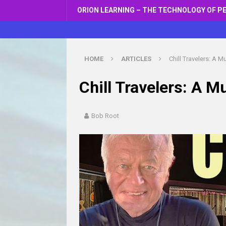
ORION LEARNING – THE TECHNOLOGY OF P
HOME
ARTICLES
Chill Travelers: A 
Chill Travelers: A 
Bob Root