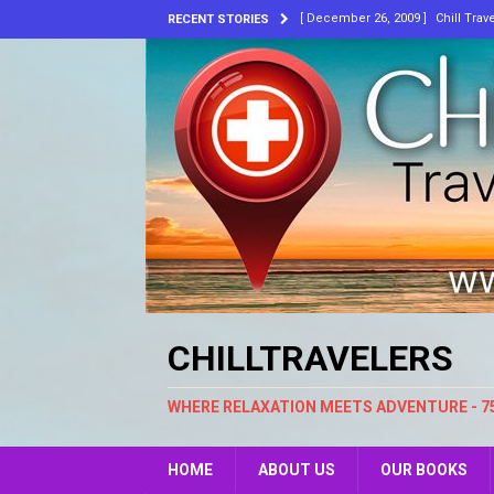
[ December 26, 2009 ]
Chill Trav
RECENT STORIES
[ July 8, 2026 ]
Bluewater. New A
[ June 30, 2026 ]
I’ve Always Kn
[ March 10, 2026 ]
He’s Laughing
[ February 18, 2026 ]
Music, Skin
ARTICLES
[ May 30, 2024 ]
Embracing Chang
CHILLTRAVELERS
WHERE RELAXATION MEETS ADVENTURE - 7
HOME
ABOUT US
OUR BOOKS