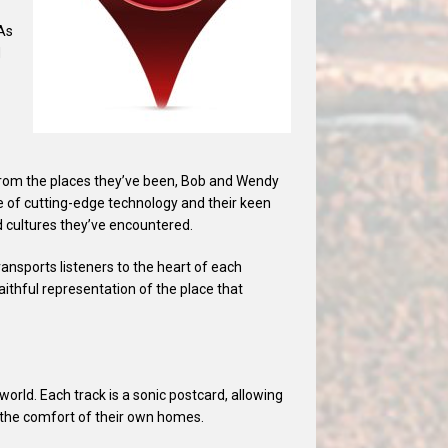
 As
d
n from the places they’ve been, Bob and Wendy
se of cutting-edge technology and their keen
d cultures they’ve encountered.
ansports listeners to the heart of each
aithful representation of the place that
orld. Each track is a sonic postcard, allowing
m the comfort of their own homes.