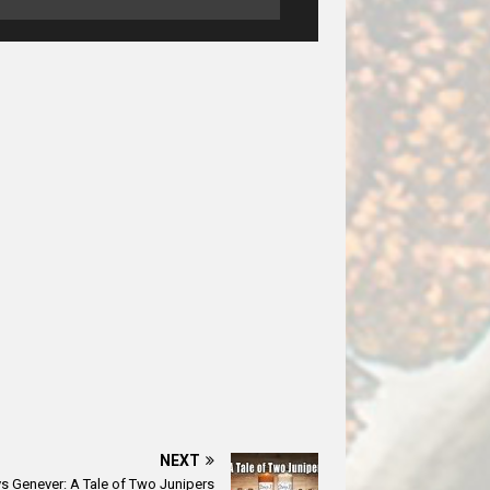
NEXT
vs Genever: A Tale of Two Junipers