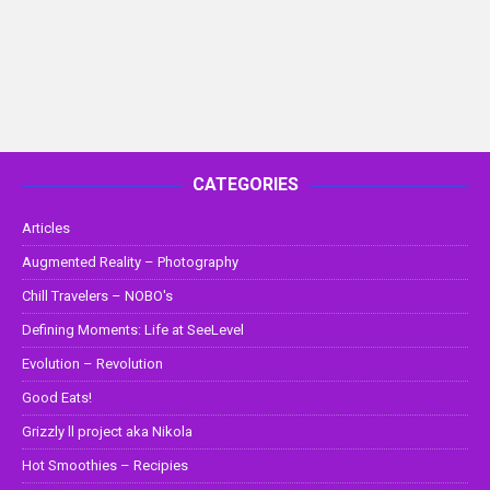
CATEGORIES
Articles
Augmented Reality – Photography
Chill Travelers – NOBO's
Defining Moments: Life at SeeLevel
Evolution – Revolution
Good Eats!
Grizzly ll project aka Nikola
Hot Smoothies – Recipies