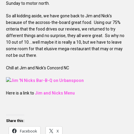
Sunday to motor north.
So all kidding aside, we have gone back to Jim and Nick’s
because of the accross-the-board great food. Using our 75%
criteria that the food drives our reviews, we returned to try
different things and no surprise, they all were great. So why no
10 out of 10….well maybe it is really a 10, but we have to leave
some room for that elusive mega-restaurant that may or may
not be out there.
Chill at Jim and Nick’s Concord NC
Here is a link to
Jim and Nicks Menu
Share this:
Facebook
X