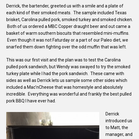
Derrick, the bartender, greeted us with a smile and a plate of
each kind of their smoked meats. The sample included Texas
brisket, Carolina pulled pork, smoked turkey and smoked chicken.
Both of us ordered a MBC Copper draught beer and out came a
basket of warm southern biscuits that resembled mini-muffins.
Even though it was not Faturday or a part of our Paleo diet, we
snarfed them down fighting over the odd muffin that was left.
This was our first visit and the plan was to test the Carolina
pulled pork sandwich, but Wendy was swayed to try the smoked
turkey plate while I had the pork sandwich. These came with
sides as well as Derrick lets us sample some other sides which
included a Mac’nCheese that was homestyle and absolutely
incredible. Everything was wonderful and frankly the best pulled
pork BBQ I have ever had.
Derrick
introduced us
to Matt, the
manager, and