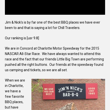
Jim & Nick’s is by far one of the best BBQ places we have ever
been to and that is saying a lot for Chill Travelers.
Our ranking is [usr 9.8]
We are in Concord at Charlotte Motor Speedway for the 2015
NASCAR All-Star Race. We have always wanted to attend this
race and the fact that our friends Little Big Town are performing
pushed all the right buttons. Our friends at the speedway found
us camping and tickets, so we are all set.
When we are
in Charlotte,
we have a
few favorite
BBQ places,
but have