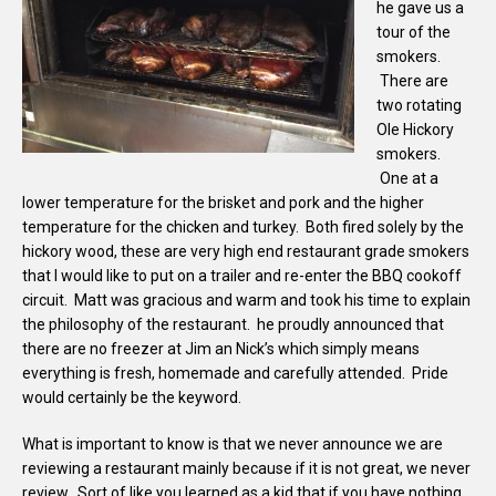
he gave us a
tour of the
smokers.
There are
two rotating
Ole Hickory
smokers.
One at a
lower temperature for the brisket and pork and the higher
temperature for the chicken and turkey. Both fired solely by the
hickory wood, these are very high end restaurant grade smokers
that I would like to put on a trailer and re-enter the BBQ cookoff
circuit. Matt was gracious and warm and took his time to explain
the philosophy of the restaurant. he proudly announced that
there are no freezer at Jim an Nick’s which simply means
everything is fresh, homemade and carefully attended. Pride
would certainly be the keyword.
What is important to know is that we never announce we are
reviewing a restaurant mainly because if it is not great, we never
review. Sort of like you learned as a kid that if you have nothing