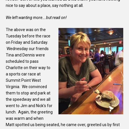
nice to say about a place, say nothing at all.
We left wanting more….but read on!
The above was on the
Tuesday before the race
on Friday and Saturday.
Wednesday our friends
Tina and Dennis were
scheduled to pass
Charlotte on their way to
a sports car race at
Summit Point West
Virginia. We convinced
them to stop and park at
the speedway and we all
went to Jim and Nick’s for
lunch. Again, the greeting
was warm and when
Matt spotted us being seated, he came over, greeted us by first