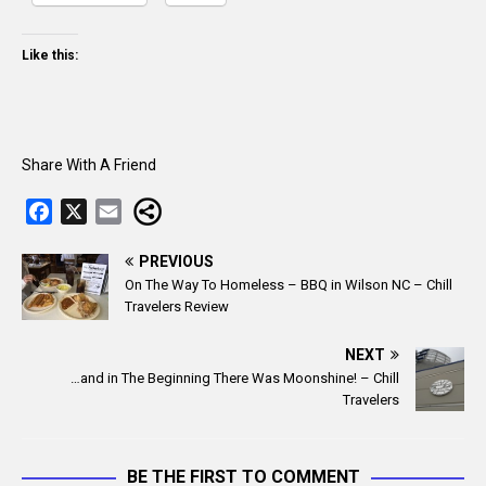
Like this:
Share With A Friend
F
X
E
a
m
c
a
PREVIOUS
On The Way To Homeless – BBQ in Wilson NC – Chill
e
i
Travelers Review
b
l
o
NEXT
o
…and in The Beginning There Was Moonshine! – Chill
k
Travelers
BE THE FIRST TO COMMENT