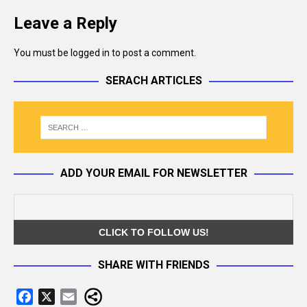
Leave a Reply
You must be
logged in
to post a comment.
SERACH ARTICLES
ADD YOUR EMAIL FOR NEWSLETTER
SHARE WITH FRIENDS
F
X
E