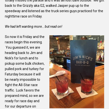
totally missed the parade and it was almost dark outside. We got
back to the Grizzly aka G2, walked Jasper pup up to the
speedway and listened as the truck series guys practiced for the
nighttime race on Friday.
We had left wanting more… but read on!
So now it is Friday and the
races begin this evening.
You guessed it, we are
heading back to Jim and
Nick’s for lunch and to
pickup some bulk chicken,
pulled pork and turkey for
Faturday because it will
be nearly impossible to
fight the All-Star race
traffic. Luck favors the
prepared mind, so we are
ready for race day and
for our departure on