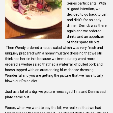
Series participants. With
all good intention, we
decided to go back to Jim
and Nick’s for an early
dinner. Derrick was there
again and we ordered
drinks and an appetizer
of their spare rib bits.
Then Wendy ordered a house salad which was very fresh and
uniquely prepared with a honey mustard dressing that we still
think has heroin in it because we immediately want more. I
ordered a wedge salad that had a waterfall of pulled pork and
bacon topped with an outstanding blue cheese dressing.
Wonderful and you are getting the picture that we have totally
blown our Paleo diet.
Just as a bit of a dig, we picture messaged Tina and Dennis each
plate came out.
Worse, when we went to pay the bill, we realized that we had