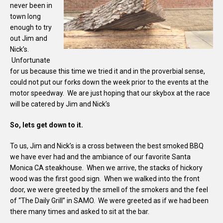
never been in
town long
enough to try
out Jim and
Nick’s.
Unfortunate
for us because this time we tried it and in the proverbial sense,
could not put our forks down the week prior to the events at the
motor speedway. We are just hoping that our skybox at the race
will be catered by Jim and Nick’s
So, lets get down to it.
To us, Jim and Nick’s is a cross between the best smoked BBQ
we have ever had and the ambiance of our favorite Santa
Monica CA steakhouse. When we arrive, the stacks of hickory
wood was the first good sign. When we walked into the front
door, we were greeted by the smell of the smokers and the feel
of “The Daily Grill” in SAMO. We were greeted as if we had been
there many times and asked to sit at the bar.