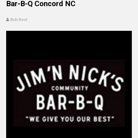
Bar-B-Q Concord NC
Bob Root