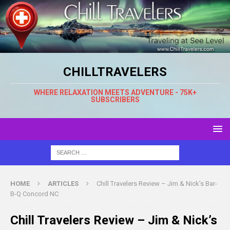
CHILLTRAVELERS
WHERE RELAXATION MEETS ADVENTURE - 75K+
SUBSCRIBERS
HOME
ARTICLES
Chill Travelers Review – Jim & Nick’s Bar-
B-Q Concord NC
Chill Travelers Review – Jim & Nick’s