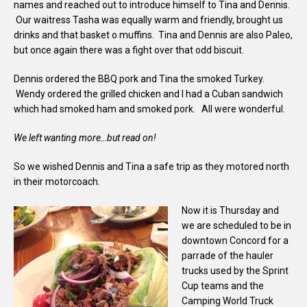
names and reached out to introduce himself to Tina and Dennis.
Our waitress Tasha was equally warm and friendly, brought us
drinks and that basket o muffins. Tina and Dennis are also Paleo,
but once again there was a fight over that odd biscuit.
Dennis ordered the BBQ pork and Tina the smoked Turkey.
Wendy ordered the grilled chicken and I had a Cuban sandwich
which had smoked ham and smoked pork. All were wonderful.
We left wanting more…but read on!
So we wished Dennis and Tina a safe trip as they motored north
in their motorcoach.
Now it is Thursday and
we are scheduled to be in
downtown Concord for a
parrade of the hauler
trucks used by the Sprint
Cup teams and the
Camping World Truck