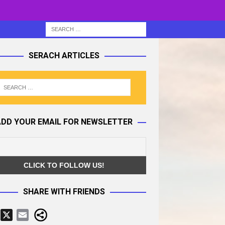
SERACH ARTICLES
ADD YOUR EMAIL FOR NEWSLETTER
SHARE WITH FRIENDS
F
X
E