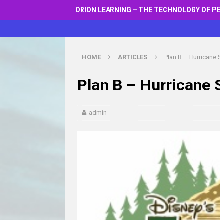
ORION LEARNING – THE TECHNOLOGY OF P
HOME
ARTICLES
Plan B – Hurricane
Plan B – Hurricane
admin