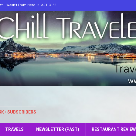
own I Wasn’t From Here
ARTICLES
 On The Way To Hell!
ARTICLES
, and Peace: How One Curious Mind Built Two Worlds of Calm
e: The Key to Our Personal Growth and Fulfillment
ARTICLES
elers at SeeLevel
ARTICLES
lbum from ChillTravelers
ARTICLES
5K+ SUBSCRIBERS
TRAVELS
NEWSLETTER (PAST)
RESTAURANT REVIEW