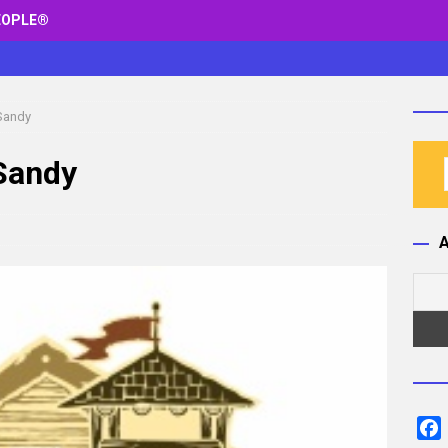
EOPLE®
 Sandy
 Sandy