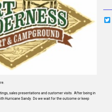
i
t
t
r
re.
ings, sales presentations and customer visits. After being in
ith Hurricane Sandy. Do we wait for the outcome or keep