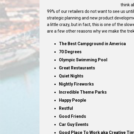
think a
99% of our retailers do not want to see us until
strategic planning and new product developme
a little crazy, but in fact, this is one of the s
are a few other reasons why we make the trek
The Best Campground in America
70 Degrees
Olympic Swimming Pool
Great Restaurants
Quiet Nights
Nightly Fireworks
Incredible Theme Parks
Happy People
Restful
Good Friends
Car Guy Events
Good Place To Work aka Creative Ti