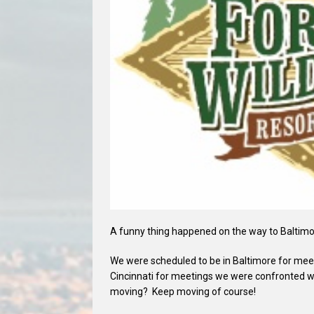
A funny thing happened on the way to Baltimo
We were scheduled to be in Baltimore for meet
Cincinnati for meetings we were confronted w
moving? Keep moving of course!