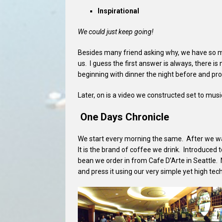
Inspirational
We could just keep going!
Besides many friend asking why, we have so man
us. I guess the first answer is always, there is
beginning with dinner the night before and pr
Later, on is a video we constructed set to mus
One Days Chronicle
We start every morning the same. After we wak
It is the brand of coffee we drink. Introduced t
bean we order in from Cafe D’Arte in Seattle.
and press it using our very simple yet high t