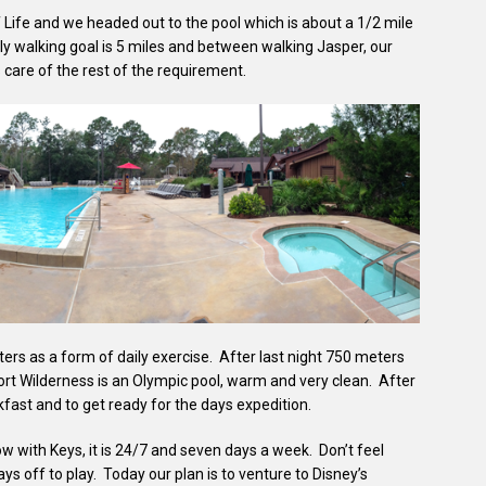
 Life and we headed out to the pool which is about a 1/2 mile
ly walking goal is 5 miles and between walking Jasper, our
care of the rest of the requirement.
ters as a form of daily exercise. After last night 750 meters
rt Wilderness is an Olympic pool, warm and very clean. After
kfast and to get ready for the days expedition.
w with Keys, it is 24/7 and seven days a week. Don’t feel
s off to play. Today our plan is to venture to Disney’s