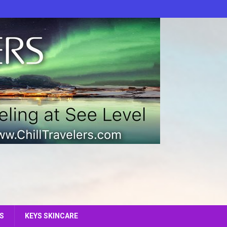
S
KEYS SKINCARE