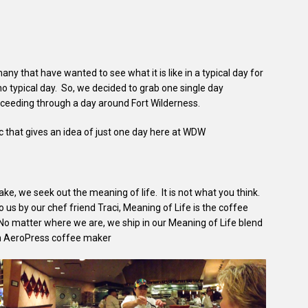
y that have wanted to see what it is like in a typical day for
 no typical day. So, we decided to grab one single day
oceeding through a day around Fort Wilderness.
ic that gives an idea of just one day here at WDW
e, we seek out the meaning of life. It is not what you think.
o us by our chef friend Traci, Meaning of Life is the coffee
 No matter where we are, we ship in our Meaning of Life blend
ech AeroPress coffee maker