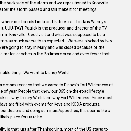
the back side of the storm and we repositioned to Knoxville.
after the storm passed and still make it for meetings.
o where our friends Linda and Patrick live. Linda is Wendy’s
t, UUU-TAY! Patrick is the producer and director of the TV
im in Knoxville. Good visit and what was supposed to be a
orm was much worse than expected. We were blocked by two
were going to stay in Maryland was closed because of the
ke motor-coaches in the Baltimore area and even fewer that
onable thing. We went to Disney World
are many reasons that we come to Disney’s Fort Wilderness at
me of year. People that know our 365 on-the-road lifestyle
ask us, why Disney World and why Fort Wilderness. Since most
days are filled with events for Keys and KODA products,
g our dealers and doing seminars/speeches, this seems like a
likely place for us to be.
lity is that just after Thanksgiving, most of the US starts to