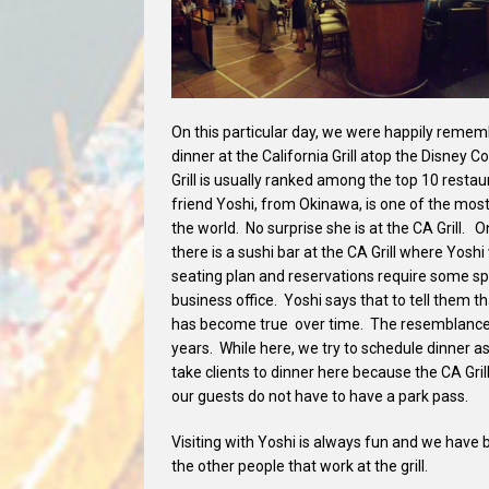
On this particular day, we were happily rememb
dinner at the California Grill atop the Disney
Grill is usually ranked among the top 10 restau
friend Yoshi, from Okinawa, is one of the mos
the world. No surprise she is at the CA Grill. O
there is a sushi bar at the CA Grill where Yoshi 
seating plan and reservations require some sp
business office. Yoshi says that to tell them t
has become true over time. The resemblance 
years. While here, we try to schedule dinner 
take clients to dinner here because the CA Grill
our guests do not have to have a park pass.
Visiting with Yoshi is always fun and we have
the other people that work at the grill.