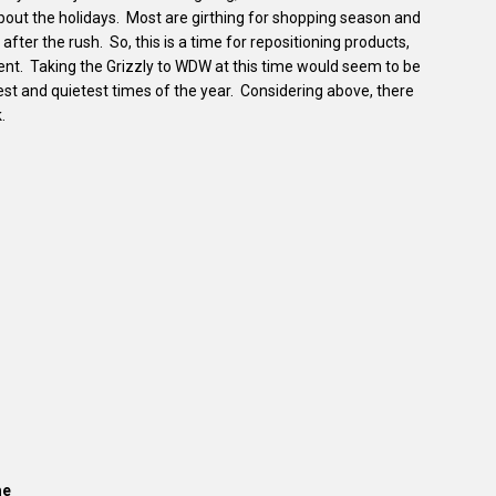
bout the holidays. Most are girthing for shopping season and
 after the rush. So, this is a time for repositioning products,
nt. Taking the Grizzly to WDW at this time would seem to be
lowest and quietest times of the year. Considering above, there
.
me