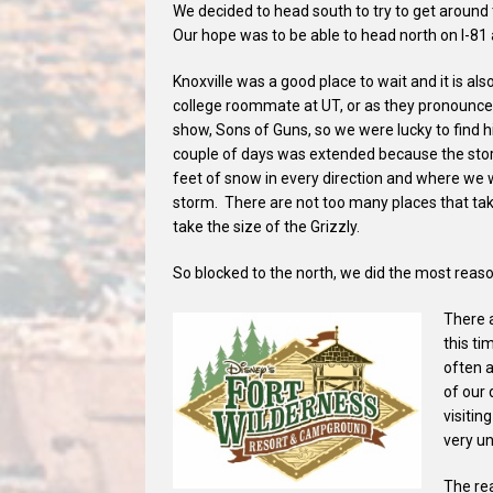
We decided to head south to try to get around 
Our hope was to be able to head north on I-81 
Knoxville was a good place to wait and it is als
college roommate at UT, or as they pronounce i
show, Sons of Guns, so we were lucky to find h
couple of days was extended because the st
feet of snow in every direction and where we 
storm. There are not too many places that ta
take the size of the Grizzly.
So blocked to the north, we did the most reas
There 
this ti
often 
of our 
visitin
very un
The rea