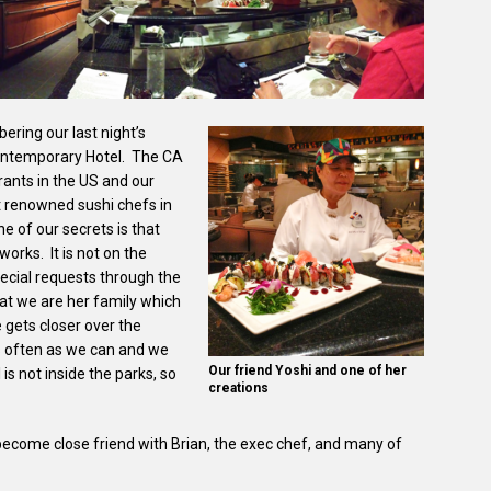
ering our last night’s
 Contemporary Hotel. The CA
rants in the US and our
t renowned sushi chefs in
ne of our secrets is that
works. It is not on the
ecial requests through the
hat we are her family which
gets closer over the
as often as we can and we
Our friend Yoshi and one of her
 is not inside the parks, so
creations
 become close friend with Brian, the exec chef, and many of