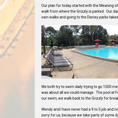
Our plan for today started with the Meaning of
walk from where the Grizzly is parked. Our dai
own walks and going to the Disney parks takes 
We both try to swim daily trying to go 1500 me
was about all we could manage. The pool at Fo
our swim, we walk back to the Grizzly for brea
Wendy and I have never had a 9 to 5 job and no
sorry for us, because we take parts of some day