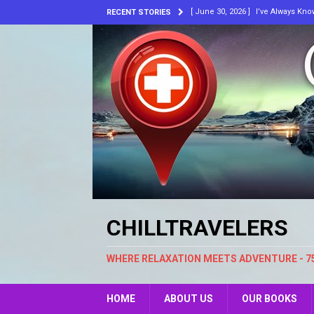
[ June 30, 2026 ]
I’ve Always Kn
RECENT STORIES
[ March 10, 2026 ]
He’s Laughing
[ February 18, 2026 ]
Music, Skin
ARTICLES
[ May 30, 2024 ]
Embracing Chang
[ December 26, 2009 ]
Chill Trav
[ July 8, 2026 ]
Bluewater. New A
CHILLTRAVELERS
WHERE RELAXATION MEETS ADVENTURE - 7
HOME
ABOUT US
OUR BOOKS