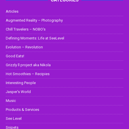
Articles
Augmented Reality – Photography
Chill Travelers – NOBO's
Defining Moments: Life at SeeLevel
Evolution – Revolution
Good Eats!
Grizzly ll project aka Nikola
Hot Smoothies – Recipies
Interesting People
Jasper's World
Music
Products & Services
See Level
Snipets