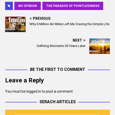
c
a
NO OPINION
THE PARADOX OF POINTLESSNESS
e
i
b
l
PREVIOUS
o
Why 6 Million Air Miles Left Me Craving the Simple Life
o
k
NEXT
Defining Moments 30 Years Later
BE THE FIRST TO COMMENT
Leave a Reply
You must be
logged in
to post a comment.
SERACH ARTICLES