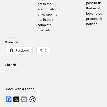
possibilities
not in the
that exist
accumulation
beyond our
of viewpoints
preconceived
but in their
notions.
complete
dissolution.
Share this:
Facebook
X
Like this:
Share With A Friend
F
X
E
a
m