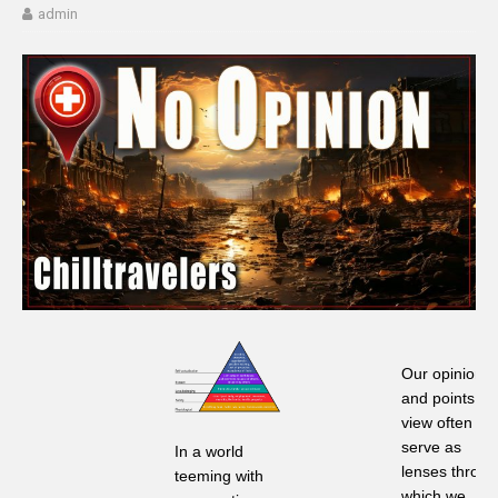
admin
Our opinions
and points of
view often
serve as
In a world
lenses throu
teeming with
which we