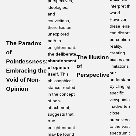
perspectives,
interpret the
ideologies,
world.
and
However,
convictions,
these lenses
there lies an
can distort ou
unexplored
perception of
path to
The Paradox
reality,
enlightenment:
of
creating
the deliberate
The Illusion
biases and
Pointlessness:
abandonment
of
limitations in
of opinion
Embracing the
our
itself
. This
Perspective
Void of Non-
understandin
philosophical
By clinging to
stance, rooted
Opinion
specific
in the concept
viewpoints, w
of non-
inadvertently
attachment,
close
suggests that
ourselves off
true
to the vast
enlightenment
spectrum of
may be found