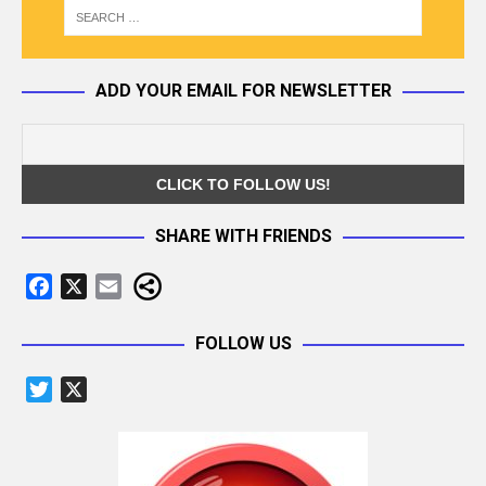
ADD YOUR EMAIL FOR NEWSLETTER
SHARE WITH FRIENDS
F
X
E
a
m
c
a
FOLLOW US
e
i
T
X
b
l
w
o
i
o
t
k