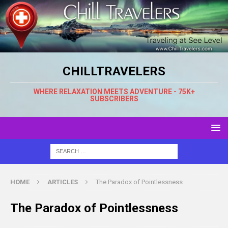
CHILLTRAVELERS
WHERE RELAXATION MEETS ADVENTURE - 75K+
SUBSCRIBERS
HOME
ARTICLES
The Paradox of Pointlessness
The Paradox of Pointlessness