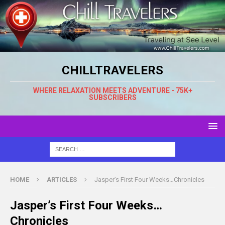
CHILLTRAVELERS
WHERE RELAXATION MEETS ADVENTURE - 75K+
SUBSCRIBERS
HOME
ARTICLES
Jasper’s First Four Weeks…Chronicles
Jasper’s First Four Weeks…
Chronicles