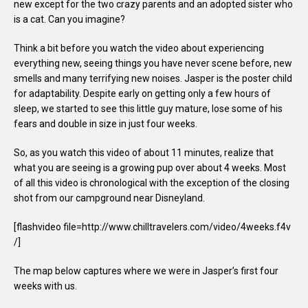
new except for the two crazy parents and an adopted sister who
is a cat. Can you imagine?
Think a bit before you watch the video about experiencing
everything new, seeing things you have never scene before, new
smells and many terrifying new noises. Jasper is the poster child
for adaptability. Despite early on getting only a few hours of
sleep, we started to see this little guy mature, lose some of his
fears and double in size in just four weeks.
So, as you watch this video of about 11 minutes, realize that
what you are seeing is a growing pup over about 4 weeks. Most
of all this video is chronological with the exception of the closing
shot from our campground near Disneyland.
[flashvideo file=http://www.chilltravelers.com/video/4weeks.f4v
/]
The map below captures where we were in Jasper’s first four
weeks with us.