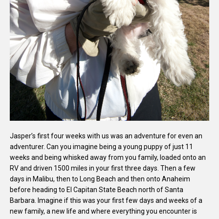
Jasper’s first four weeks with us was an adventure for even an
adventurer. Can you imagine being a young puppy of just 11
weeks and being whisked away from you family, loaded onto an
RV and driven 1500 miles in your first three days. Then a few
days in Malibu, then to Long Beach and then onto Anaheim
before heading to El Capitan State Beach north of Santa
Barbara. Imagine if this was your first few days and weeks of a
new family, a new life and where everything you encounter is