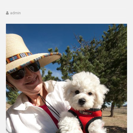
admin