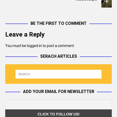
k
BE THE FIRST TO COMMENT
Leave a Reply
You must be
logged in
to post a comment.
SERACH ARTICLES
ADD YOUR EMAIL FOR NEWSLETTER