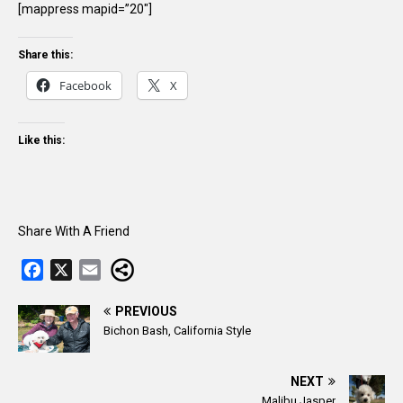
[mappress mapid=”20″]
Share this:
Facebook
X
Like this:
Share With A Friend
F
X
E
a
m
c
a
PREVIOUS
Bichon Bash, California Style
e
i
b
l
o
NEXT
o
Malibu Jasper