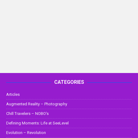
CATEGORIES
Articles
Augmented Reality – Photography
Chill Travelers – NOBO's
Defining Moments: Life at SeeLevel
Evolution – Revolution