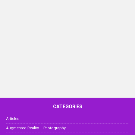
CATEGORIES
Articles
Augmented Reality – Photography