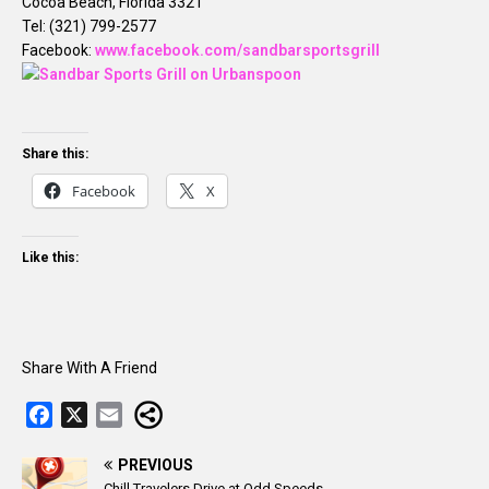
Cocoa Beach, Florida 3321
Tel: (321) 799-2577
Facebook:
www.facebook.com/sandbarsportsgrill
Share this:
Facebook
X
Like this:
Share With A Friend
F
X
E
a
m
c
PREVIOUS
a
Chill Travelers Drive at Odd Speeds