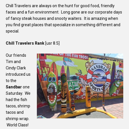
Chill Travelers are always on the hunt for good food, friendly
faces and a fun environment. Long gone are our corporate days
of fancy steak houses and snooty waiters. It is amazing when
you find great places that specialize in something different and
special.
Chill Travelers Rank
[usr 8.5]
Our friends
Tim and
Cindy Clark
introduced us
to the
Sandbar
one
Saturday. We
had the fish
tacos, shrimp
tacos and
shrimp wrap.
World Class!