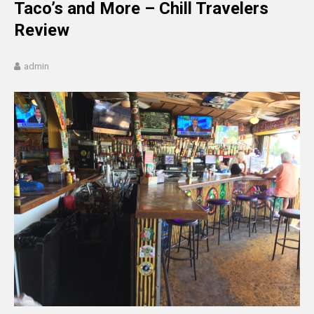
Taco’s and More – Chill Travelers
Review
admin