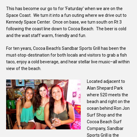
This has become our go to for ‘Faturday’ when we are on the
Space Coast. We turn it into a fun outing where we drive out to
Kennedy Space Center. Once on base, we turn south on Rt 3
following the coast line down to Cocoa Beach. The beer is cold
and the wait staff warm, friendly and fun.
For ten years, Cocoa Beach’s Sandbar Sports Grill has been the
must-stop-destination for both locals and visitors to grab a fish
taco, enjoy a cold beverage, and hear stellar live music–all within
view of the beach.
Located adjacent to
Alan Shepard Park
where 520 meets the
beach and right on the
ocean behind Ron Jon
Surf Shop and the
Cocoa Beach Surf
Company, Sandbar
Sports Grill is the