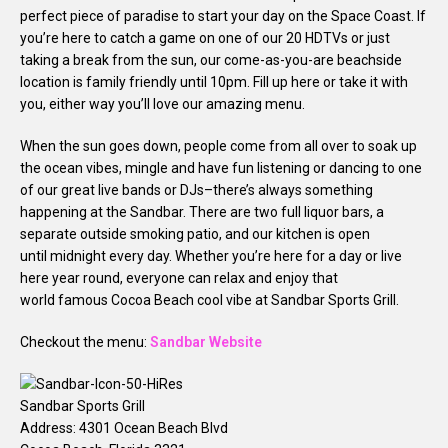
perfect piece of paradise to start your day on the Space Coast. If
you’re here to catch a game on one of our 20 HDTVs or just
taking a break from the sun, our come-as-you-are beachside
location is family friendly until
10pm
. Fill up here or take it with
you, either way you’ll love our amazing menu.
When the sun goes down, people come from all over to soak up
the ocean vibes, mingle and have fun listening or dancing to one
of our great live bands or DJs–there’s always something
happening at the Sandbar. There are two full liquor bars, a
separate outside smoking patio, and our kitchen is open
until
midnight
every day. Whether you’re here for a day or live
here year round, everyone can relax and enjoy that
world famous Cocoa Beach cool vibe at Sandbar Sports Grill.
Checkout the menu:
Sandbar Website
Sandbar Sports Grill
Address: 4301 Ocean Beach Blvd