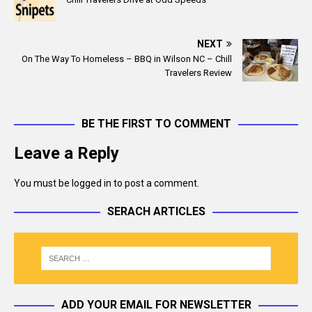
e
i
b
l
o
NEXT
o
On The Way To Homeless – BBQ in Wilson NC – Chill
k
Travelers Review
BE THE FIRST TO COMMENT
Leave a Reply
You must be
logged in
to post a comment.
SERACH ARTICLES
ADD YOUR EMAIL FOR NEWSLETTER