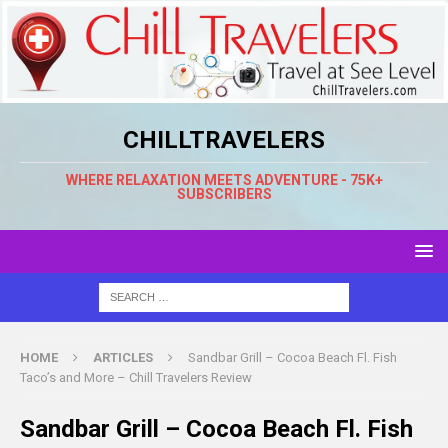
CHILLTRAVELERS
WHERE RELAXATION MEETS ADVENTURE - 75K+
SUBSCRIBERS
HOME
ARTICLES
Sandbar Grill – Cocoa Beach Fl. Fish
Taco’s and More – Chill Travelers Review
Sandbar Grill – Cocoa Beach Fl. Fish