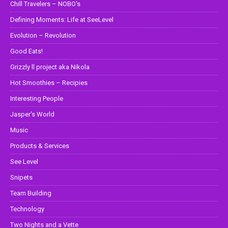
Chill Travelers – NOBO's
Defining Moments: Life at SeeLevel
Evolution – Revolution
Good Eats!
Grizzly ll project aka Nikola
Hot Smoothies – Recipies
Interesting People
Jasper's World
Music
Products & Services
See Level
Snipets
Team Building
Technology
Two Nights and a Vette