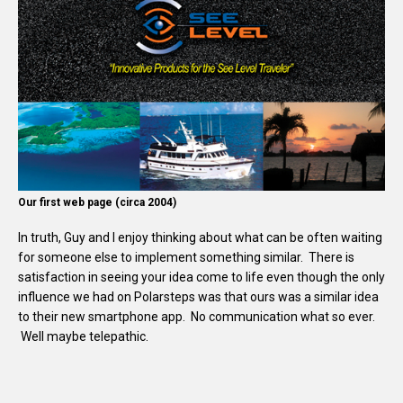
Our first web page (circa 2004)
In truth, Guy and I enjoy thinking about what can be often waiting
for someone else to implement something similar. There is
satisfaction in seeing your idea come to life even though the only
influence we had on Polarsteps was that ours was a similar idea
to their new smartphone app. No communication what so ever.
Well maybe telepathic.