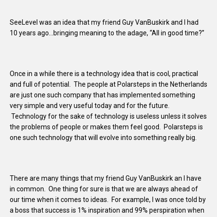
SeeLevel was an idea that my friend Guy VanBuskirk and I had
10 years ago…bringing meaning to the adage, “All in good time?”
Once in a while there is a technology idea that is cool, practical
and full of potential. The people at Polarsteps in the Netherlands
are just one such company that has implemented something
very simple and very useful today and for the future.
Technology for the sake of technology is useless unless it solves
the problems of people or makes them feel good. Polarsteps is
one such technology that will evolve into something really big.
There are many things that my friend Guy VanBuskirk an I have
in common. One thing for sure is that we are always ahead of
our time when it comes to ideas. For example, I was once told by
a boss that success is 1% inspiration and 99% perspiration when