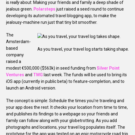
is
really
about: Making your friends and family a deep shade of
jealous green.
Polarsteps
just raised a seed round to continue
developing its automated travel blogging app, to make the
jealousy-machine run just that tiny bit smoother.
The
Amsterdam-
based
As you travel, your travel log starts taking shape.
company
raised a
modest €500,000 ($563k) in seed funding from
Silver Point
Ventures
and
TMG
last week. The funds will be used to bring its
iOS app (currently in public beta) to feature-completion, and to
launch an Android version.
The concept is simple: Schedule the times you’re traveling and
your app does the rest. It checks your location from time to time,
and publishes its findings to a webpage so your friends and
family can follow along with your globetrotting. As you add
photographs and locations, your travel log populates itself. The
prototype for the app was tested on an epic motorcycle road trip