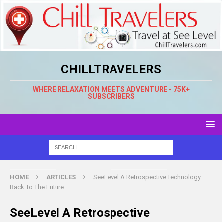
CHILLTRAVELERS
WHERE RELAXATION MEETS ADVENTURE - 75K+
SUBSCRIBERS
HOME
ARTICLES
SeeLevel A Retrospective Technology –
Back To The Future
SeeLevel A Retrospective