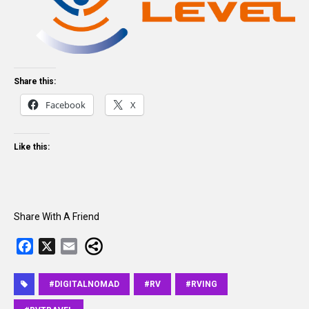
Share this:
Facebook
X
Like this:
Share With A Friend
F
X
E
a
m
c
a
#DIGITALNOMAD
#RV
#RVING
e
i