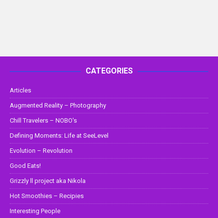
CATEGORIES
Articles
Augmented Reality – Photography
Chill Travelers – NOBO's
Defining Moments: Life at SeeLevel
Evolution – Revolution
Good Eats!
Grizzly ll project aka Nikola
Hot Smoothies – Recipies
Interesting People