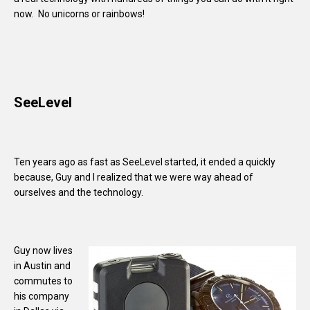
now. No unicorns or rainbows!
SeeLevel
Ten years ago as fast as SeeLevel started, it ended a quickly
because, Guy and I realized that we were way ahead of
ourselves and the technology.
Guy now lives
in Austin and
commutes to
his company