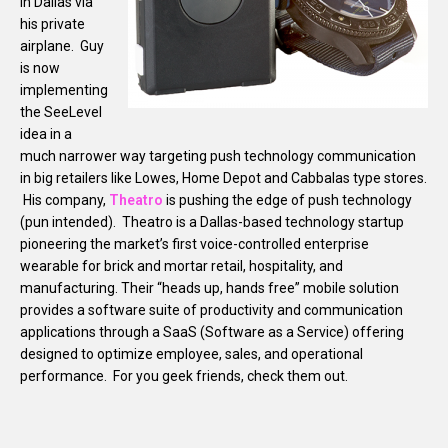
in Dallas via
his private
airplane. Guy
is now
implementing
the SeeLevel
idea in a
much narrower way targeting push technology communication
in big retailers like Lowes, Home Depot and Cabbalas type stores.
His company,
Theatro
is pushing the edge of push technology
(pun intended). Theatro is a Dallas-based technology startup
pioneering the market’s first voice-controlled enterprise
wearable for brick and mortar retail, hospitality, and
manufacturing. Their “heads up, hands free” mobile solution
provides a software suite of productivity and communication
applications through a SaaS (Software as a Service) offering
designed to optimize employee, sales, and operational
performance. For you geek friends, check them out.