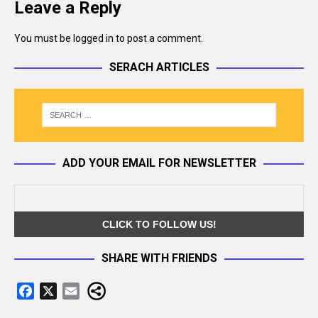
Leave a Reply
You must be
logged in
to post a comment.
SERACH ARTICLES
ADD YOUR EMAIL FOR NEWSLETTER
SHARE WITH FRIENDS
F
X
E
a
m