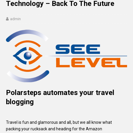
Technology – Back To The Future
admin
Polarsteps automates your travel
blogging
Travel is fun and glamorous and all, but we all know what
packing your rucksack and heading for the Amazon