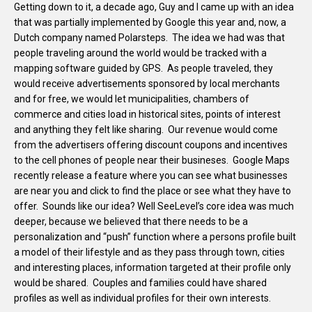
Getting down to it, a decade ago, Guy and I came up with an idea
that was partially implemented by Google this year and, now, a
Dutch company named Polarsteps. The idea we had was that
people traveling around the world would be tracked with a
mapping software guided by GPS. As people traveled, they
would receive advertisements sponsored by local merchants
and for free, we would let municipalities, chambers of
commerce and cities load in historical sites, points of interest
and anything they felt like sharing. Our revenue would come
from the advertisers offering discount coupons and incentives
to the cell phones of people near their busineses. Google Maps
recently release a feature where you can see what businesses
are near you and click to find the place or see what they have to
offer. Sounds like our idea? Well SeeLevel’s core idea was much
deeper, because we believed that there needs to be a
personalization and “push” function where a persons profile built
a model of their lifestyle and as they pass through town, cities
and interesting places, information targeted at their profile only
would be shared. Couples and families could have shared
profiles as well as individual profiles for their own interests.