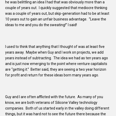
he was belittling an idea I had that was obviously more than a
couple of years out. I quickly suggested that mediocre thinking
was a couple of years out, but skip-generation had to be at least
10 years out to gain an unfair business advantage. “Leave the
ideas to me and you do the sweating!” I said!
I used to think that anything that I thought of was at least five
years away. Maybe when Guy and I work on projects, we add
years instead of subtracting. The idea we had as ten years ago
and is just now emerging to the point where venture capitalists
are “getting it.” Better said, they are seeing a two year horizon
for profit and return for these ideas born many years ago.
Guy and I are often afflicted with the future. As many of you
know, we are both veterans of Silicone Valley technology
companies. Both of us started early in the valley doing different
things, but it was hard not to see the future there because the