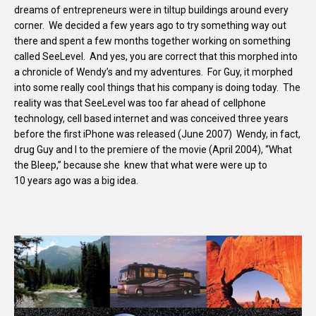
dreams of entrepreneurs were in tiltup buildings around every
corner. We decided a few years ago to try something way out
there and spent a few months together working on something
called SeeLevel. And yes, you are correct that this morphed into
a chronicle of Wendy’s and my adventures. For Guy, it morphed
into some really cool things that his company is doing today. The
reality was that SeeLevel was too far ahead of cellphone
technology, cell based internet and was conceived three years
before the first iPhone was released (June 2007) Wendy, in fact,
drug Guy and I to the premiere of the movie (April 2004), “What
the Bleep,” because she knew that what were were up to
10 years ago was a big idea.