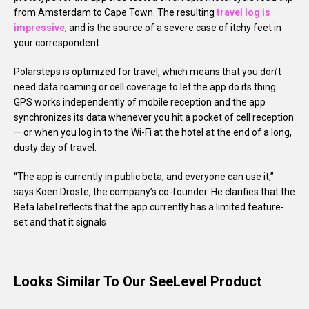
from Amsterdam to Cape Town. The resulting
travel log is
impressive
, and is the source of a severe case of itchy feet in
your correspondent.
Polarsteps is optimized for travel, which means that you don’t
need data roaming or cell coverage to let the app do its thing:
GPS works independently of mobile reception and the app
synchronizes its data whenever you hit a pocket of cell reception
— or when you log in to the Wi-Fi at the hotel at the end of a long,
dusty day of travel.
“The app is currently in public beta, and everyone can use it,”
says Koen Droste, the company’s co-founder. He clarifies that the
Beta label reflects that the app currently has a limited feature-
set and that it signals
Looks Similar To Our SeeLevel Product