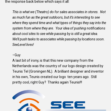
the response back below which says it all:
This is what we (Theatro) do for sales associates in stores. Not
as much fun as the great outdoors, but it’s interesting to see
where they spend time and what types of things they say into the
system from where they are. Your idea of pushing notifications
about cool sites to see while passing by is still a great idea.
We’ll push tasks to associates while passing by locations soon.
SeeLevel lives!
–Guy
A last bit of irony, is that this new company from the
Netherlands was the country of our logo design created by
Teunis Tel (Groningen NL). A brilliant designer and inventor
in his own, Teunis created our logo ten years ago. Still
pretty cool, right Guy? Thanks again Teunis!!!