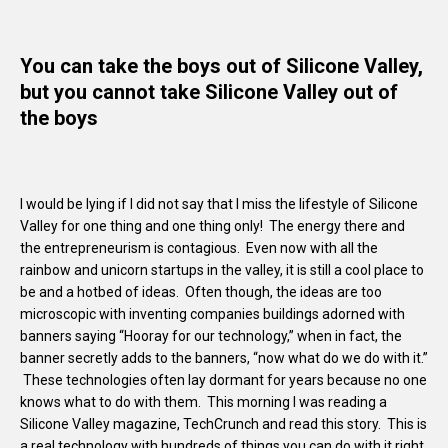
You can take the boys out of Silicone Valley,
but you cannot take Silicone Valley out of
the boys
I would be lying if I did not say that I miss the lifestyle of Silicone
Valley for one thing and one thing only! The energy there and
the entrepreneurism is contagious. Even now with all the
rainbow and unicorn startups in the valley, it is still a cool place to
be and a hotbed of ideas. Often though, the ideas are too
microscopic with inventing companies buildings adorned with
banners saying “Hooray for our technology,” when in fact, the
banner secretly adds to the banners, “now what do we do with it.”
These technologies often lay dormant for years because no one
knows what to do with them. This morning I was reading a
Silicone Valley magazine, TechCrunch and read this story. This is
a real technology with hundreds of things you can do with it right