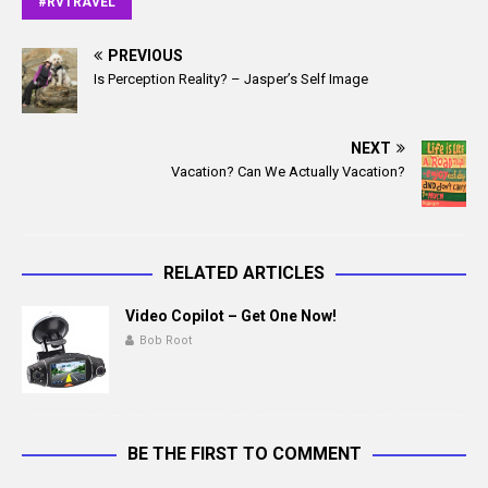
#RVTRAVEL
b
l
o
o
PREVIOUS
Is Perception Reality? – Jasper’s Self Image
k
NEXT
Vacation? Can We Actually Vacation?
RELATED ARTICLES
Video Copilot – Get One Now!
Bob Root
BE THE FIRST TO COMMENT