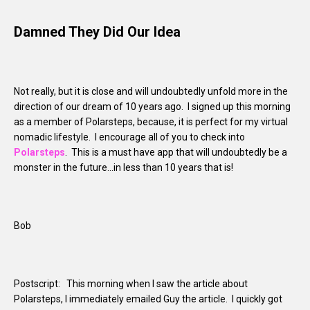
Damned They Did Our Idea
Not really, but it is close and will undoubtedly unfold more in the
direction of our dream of 10 years ago. I signed up this morning
as a member of Polarsteps, because, it is perfect for my virtual
nomadic lifestyle. I encourage all of you to check into
Polarsteps
. This is a must have app that will undoubtedly be a
monster in the future…in less than 10 years that is!
Bob
Postscript: This morning when I saw the article about
Polarsteps, I immediately emailed Guy the article. I quickly got