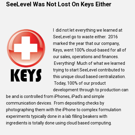
SeeLevel Was Not Lost On Keys Either
I did not let everything we learned at
SeeLevel go to waste either. 2016
marked the year that our company,
Keys, went 100% cloud-based for all of
our sales, operations and finances.
Everything! Much of what we learned
trying to start SeeLevel contributed to
this unique cloud based centralization.
Today, 100% of our product
development through to production can
be and is controlled from iPhones, iPad’s and simple
communication devices. From depositing checks by
photographing them with the iPhone to complex formulation
experiments typically done in a lab filling beakers with
ingredients is totally done using cloud based computing.