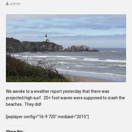
admin
We awoke to a weather report yesterday that there was
projected high surf. 20+ foot waves were supposed to crash the
beaches. They did!
[jwplayer config=”16-9 720″ mediaid=”2015″]
Share this: