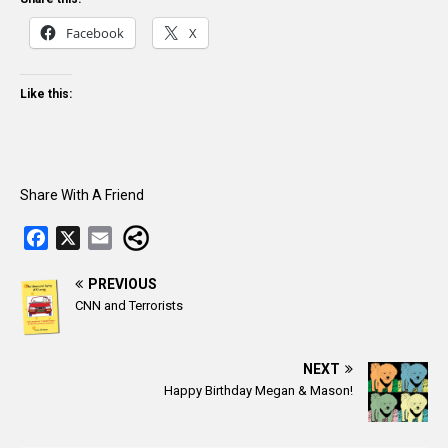
Facebook
X
Like this:
Share With A Friend
F
X
E
a
m
c
PREVIOUS
a
CNN and Terrorists
e
i
b
l
o
NEXT
o
Happy Birthday Megan & Mason!
k