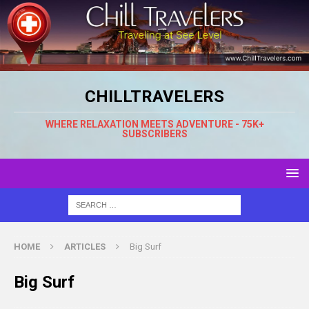
CHILLTRAVELERS
WHERE RELAXATION MEETS ADVENTURE - 75K+
SUBSCRIBERS
HOME
ARTICLES
Big Surf
Big Surf