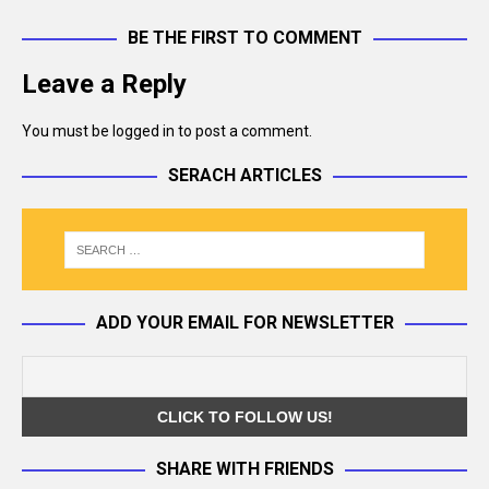
BE THE FIRST TO COMMENT
Leave a Reply
You must be
logged in
to post a comment.
SERACH ARTICLES
ADD YOUR EMAIL FOR NEWSLETTER
SHARE WITH FRIENDS