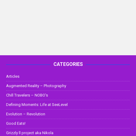
CATEGORIES
Articles
Augmented Reality – Photography
Chill Travelers – NOBO's
Defining Moments: Life at SeeLevel
Evolution – Revolution
Good Eats!
Grizzly ll project aka Nikola